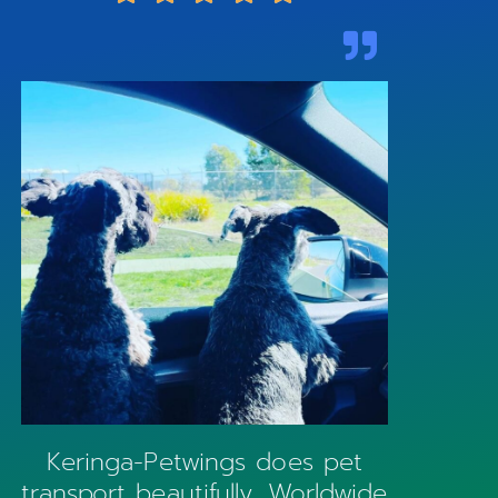
Keringa-Petwings does pet
transport beautifully. Worldwide