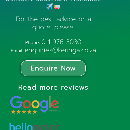
For the best advice or a
quote, please:
011 976 3030
Phone:
enquiries@keringa.co.za
Email:
Enquire Now
Read more reviews