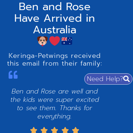
Ben and Rose
Have Arrived in
Australia
Keringa-Petwings received
this email from their family:
Need Help?
Ben and Rose are well and
the kids were super excited
to see them. Thanks for
everything.




