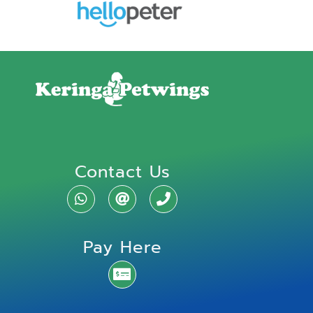
Contact Us
Pay Here