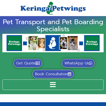
Pet Transport and Pet Boarding
Specialists
Get Quote
WhatsApp Us
Book Consultation