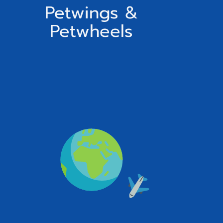
Petwings &
Petwheels