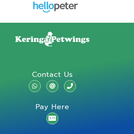
Contact Us
Pay Here