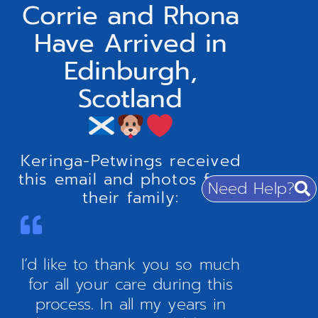
Corrie and Rhona
Have Arrived in
Edinburgh,
Scotland
Keringa-Petwings received
this email and photos from
Need Help?
their family:
I’d like to thank you so much
for all your care during this
process. In all my years in