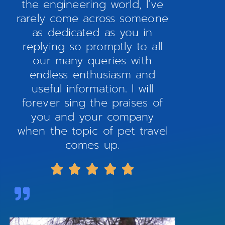
the engineering world, I’ve
rarely come across someone
as dedicated as you in
replying so promptly to all
our many queries with
endless enthusiasm and
useful information. I will
forever sing the praises of
you and your company
when the topic of pet travel
comes up.




