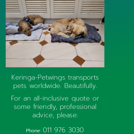
Keringa-Petwings transports
pets worldwide. Beautifully.
For an all-inclusive quote or
some friendly, professional
advice, please:
011 976 3030
Phone: