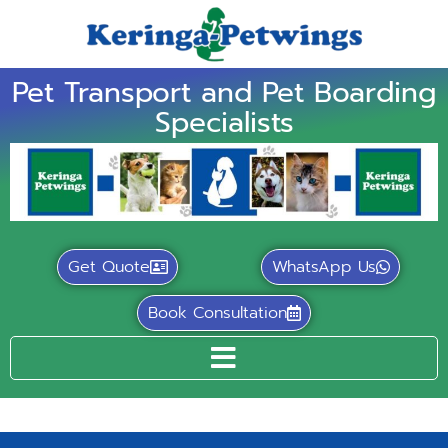
Pet Transport and Pet Boarding
Specialists
Get Quote
WhatsApp Us
Book Consultation