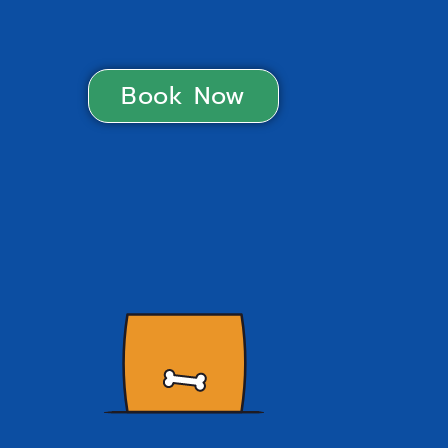
Book Now