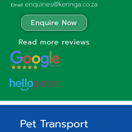
enquiries@keringa.co.za
Email:
Enquire Now
Read more reviews
Pet Transport