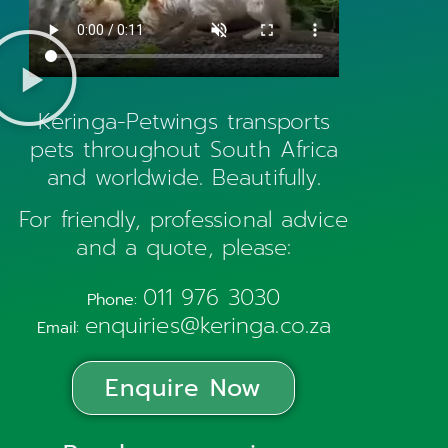
Keringa-Petwings transports
pets throughout South Africa
and worldwide. Beautifully.
For friendly, professional advice
and a quote, please:
011 976 3030
Phone:
enquiries@keringa.co.za
Email:
Enquire Now