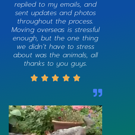
replied to my emails, and
sent updates and photos
throughout the process.
Moving overseas is stressful
enough, but the one thing
we didn’t have to stress
about was the animals, all
thanks to you guys.




