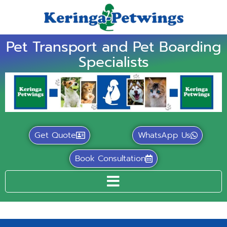
Pet Transport and Pet Boarding
Specialists
Get Quote
WhatsApp Us
Book Consultation