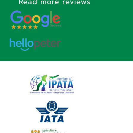
Read more reviews