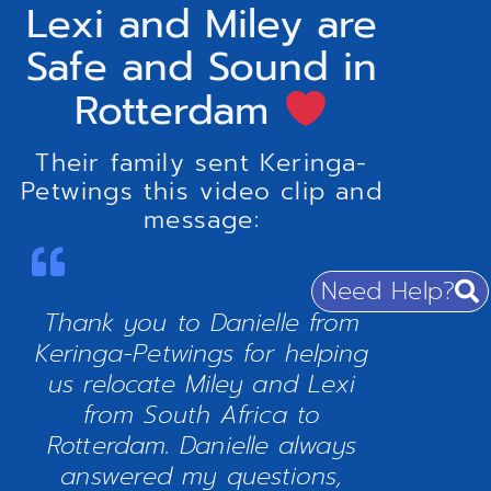
Lexi and Miley are
Safe and Sound in
Rotterdam
Their family sent Keringa-
Petwings this video clip and
message:
Need Help?
Thank you to Danielle from
Keringa-Petwings for helping
us relocate Miley and Lexi
from South Africa to
Rotterdam. Danielle always
answered my questions,