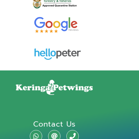
Contact Us