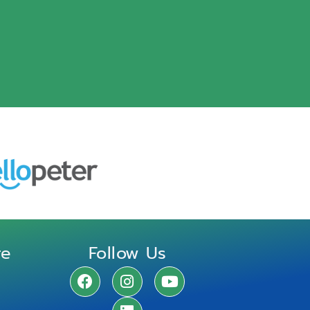
re
Follow Us