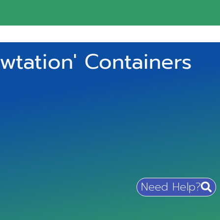
wtation' Containers
Need Help?