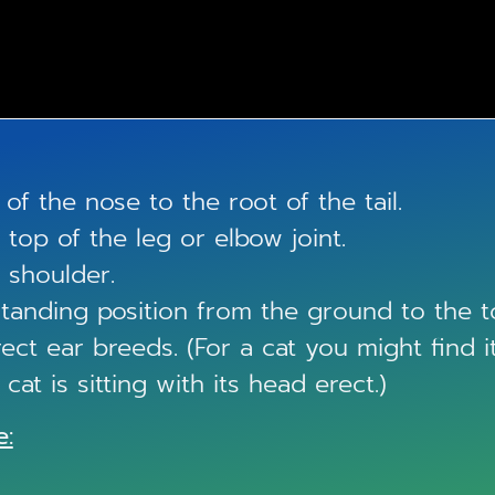
of the nose to the root of the tail.
top of the leg or elbow joint.
 shoulder.
 standing position from the ground to the t
ect ear breeds. (For a cat you might find i
at is sitting with its head erect.)
e: