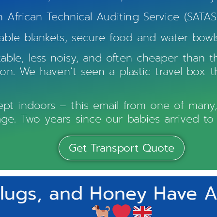
frican Technical Auditing Service (SATAS)
able blankets, secure food and water bowls
ble, less noisy, and often cheaper than th
d on. We haven’t seen a plastic travel box 
t indoors – this email from one of many, ma
ge. Two years since our babies arrived to
Get Transport Quote
lugs, and Honey Have Ar