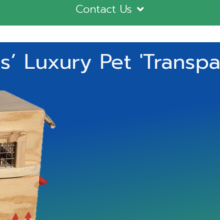
Contact Us
’ Luxury Pet 'Transpa