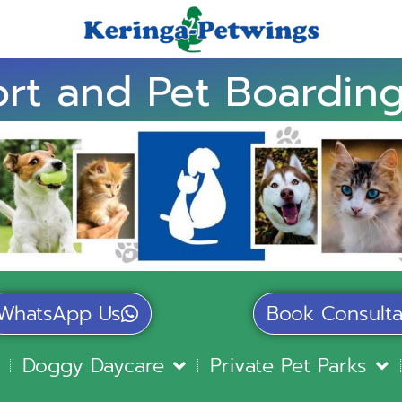
rt and Pet Boarding
WhatsApp Us
Book Consulta
Doggy Daycare
Private Pet Parks