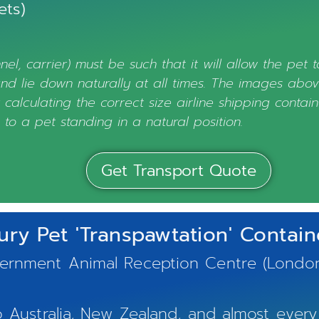
ets)
nel, carrier) must be such that it will allow the pet 
 and lie down naturally at all times. The images abo
calculating the correct size airline shipping contain
 to a pet standing in a natural position.
Get Transport Quote
ury Pet 'Transpawtation' Containe
nment Animal Reception Centre (London, UK
Australia, New Zealand, and almost every 