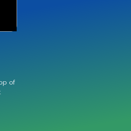
op of
t