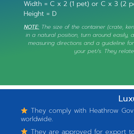
Width = C x 2 (1 pet) or C x 3 (2 p
Height = D
NOTE:
The size of the container (crate, ken
in a natural position, turn around easily,
measuring directions and a guideline for 
your pet/s. They relate
Lux
They comply with Heathrow Gover
worldwide.
They are approved for export to 