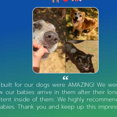
 built for our dogs were AMAZING! We were
our babies arrive in them after their lo
ntent inside of them. We highly recommen
-babies. Thank you and keep up this impress