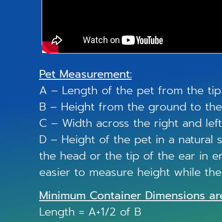
Pet Measurement:
A – Length of the pet from the tip 
B – Height from the ground to the 
C – Width across the right and left
D – Height of the pet in a natural
the head or the tip of the ear in er
easier to measure height while the c
Minimum Container Dimensions ar
Length = A+1/2 of B