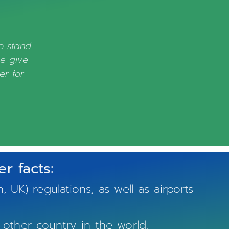
to stand
ve give
er for
r facts:
) regulations, as well as airports
other country in the world.