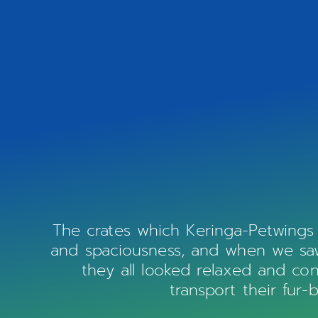
The crates which Keringa-Petwings
and spaciousness, and when we saw 
they all looked relaxed and co
transport their fur