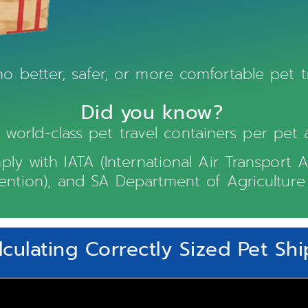
no better, safer, or more comfortable pet tr
Did you know?
orld-class pet travel containers per pet 
ply with IATA (International Air Transport A
vention), and SA Department of Agriculture 
lculating Correctly Sized Pet Sh