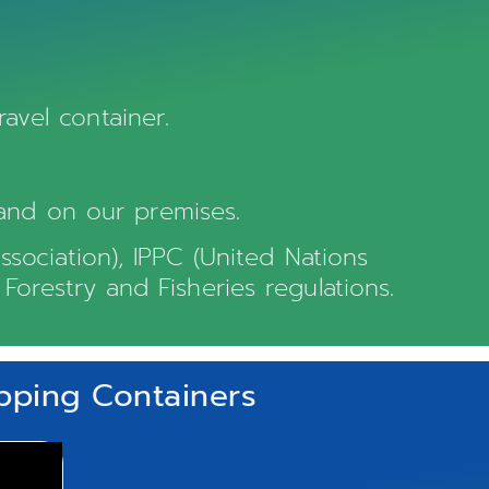
avel container.
and on our premises.
ssociation), IPPC (United Nations
Forestry and Fisheries regulations.
ipping Containers