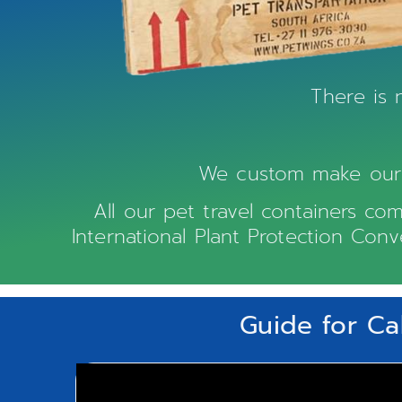
There is 
We custom make our w
All our pet travel containers com
International Plant Protection Con
Guide for Ca