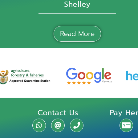
Shelley
Read More
Contact Us
Pay He