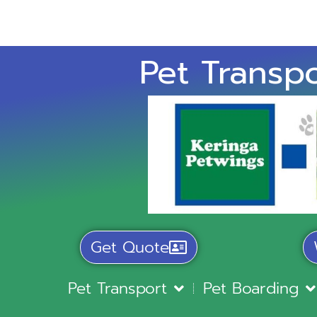
Pet Transpo
Get Quote
Pet Transport
Pet Boarding