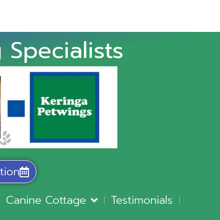
 Specialists
tion
Canine Cottage
Testimonials