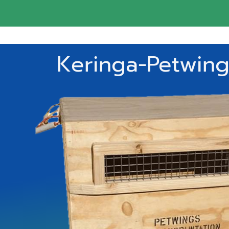
Keringa-Petwings