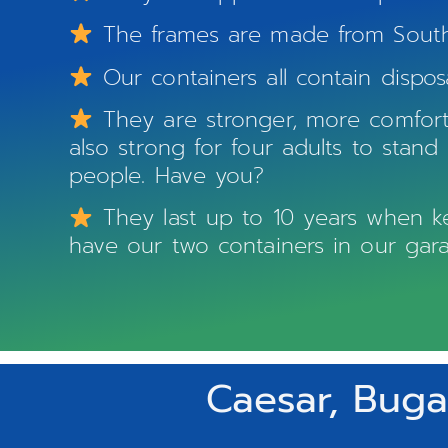
The frames are made from South A
Our containers all contain dispos
They are stronger, more comforta
also strong for four adults to stan
people. Have you?
They last up to 10 years when kep
have our two containers in our gara
Caesar, Buga