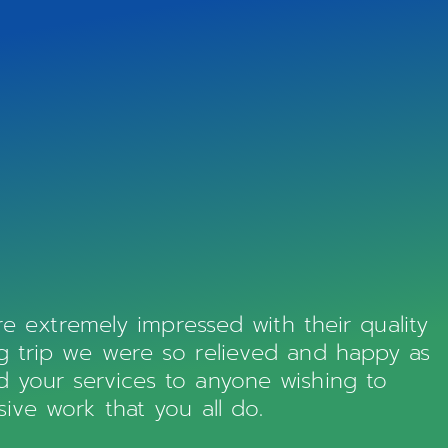
 extremely impressed with their quality
ng trip we were so relieved and happy as
d your services to anyone wishing to
ive work that you all do.