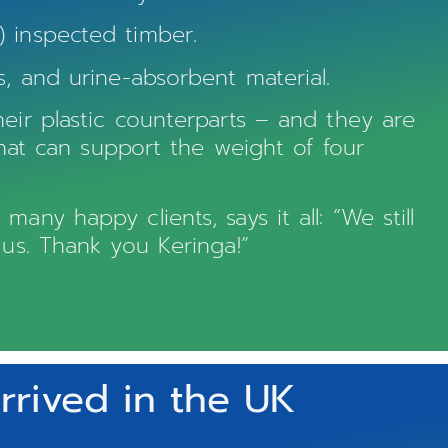
 inspected timber.
, and urine-absorbent material.
eir plastic counterparts – and they are
that can support the weight of four
ny happy clients, says it all: “We still
 us. Thank you Keringa!”
rived in the UK