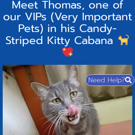
Meet Thomas, one of
our VIPs (Very Important
Pets) in his Candy-
Striped Kitty Cabana
Need Help?