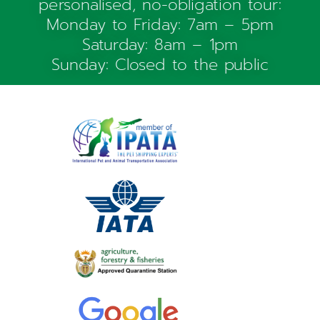
personalised, no-obligation tour:
Monday to Friday: 7am – 5pm
Saturday: 8am – 1pm
Sunday: Closed to the public