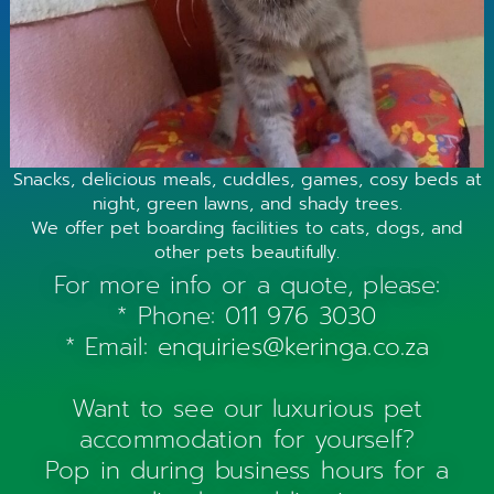
Snacks, delicious meals, cuddles, games, cosy beds at
night, green lawns, and shady trees.
We offer pet boarding facilities to cats, dogs, and
other pets beautifully.
For more info or a quote, please:
* Phone:
011 976 3030
* Email:
enquiries@keringa.co.za
Want to see our luxurious pet
accommodation for yourself?
Pop in during business hours for a