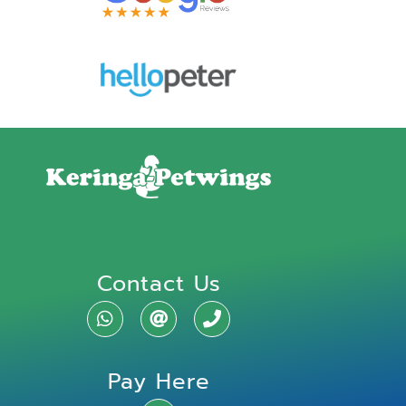
Contact Us
Pay Here