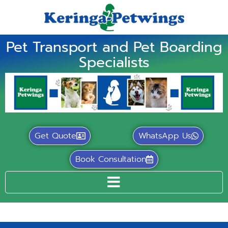
Pet Transport and Pet Boarding
Specialists
Get Quote
WhatsApp Us
Book Consultation