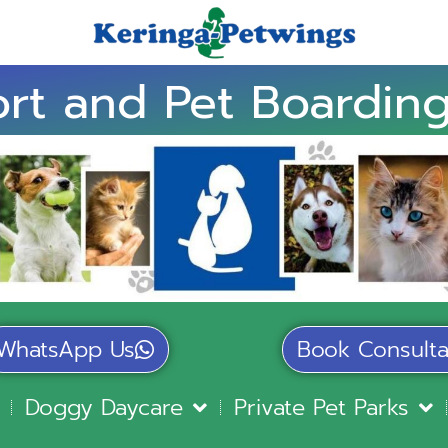
rt and Pet Boarding
WhatsApp Us
Book Consulta
Doggy Daycare
Private Pet Parks