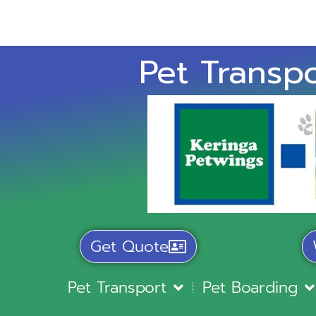
Pet Transpo
Get Quote
Pet Transport
Pet Boarding