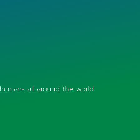
 humans all around the world.