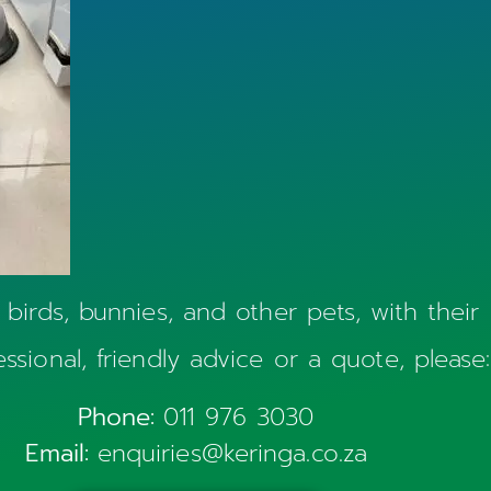
 birds, bunnies, and other pets, with their
essional, friendly advice or a quote, please:
Phone:
011 976 3030
Email:
enquiries@keringa.co.za