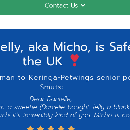
Contact Us
elly, aka Micho, is Sa
the UK
uman to Keringa-Petwings senior pe
Smuts:
Dear Danielle,
h a sweetie (Danielle bought Jelly a blanki
! It's incredibly kind of you. Micho is ho




