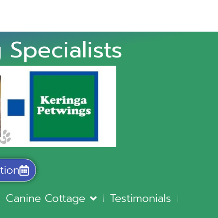
 Specialists
tion
Canine Cottage
Testimonials