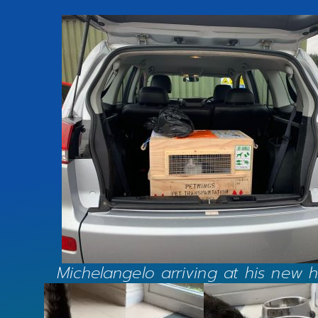
Michelangelo arriving at his new