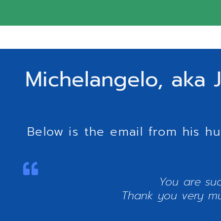
Michelangelo, aka J
Below is the email from his h
You are suc
Thank you very much