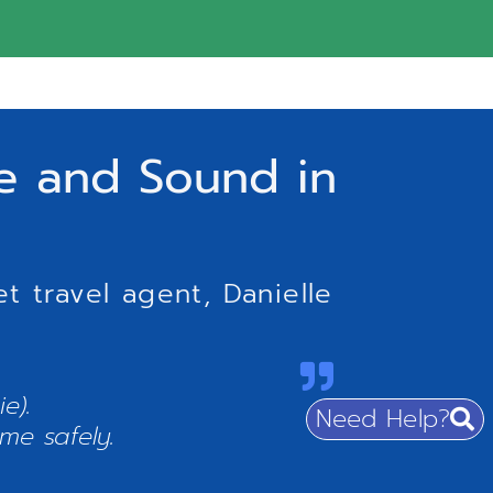
fe and Sound in
t travel agent, Danielle
e).
Need Help?
me safely.