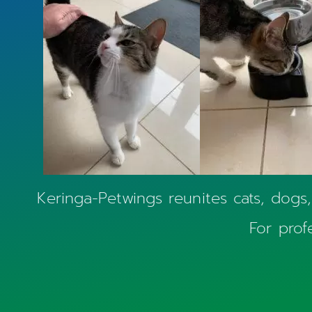
Keringa-Petwings reunites cats, dogs,
For prof