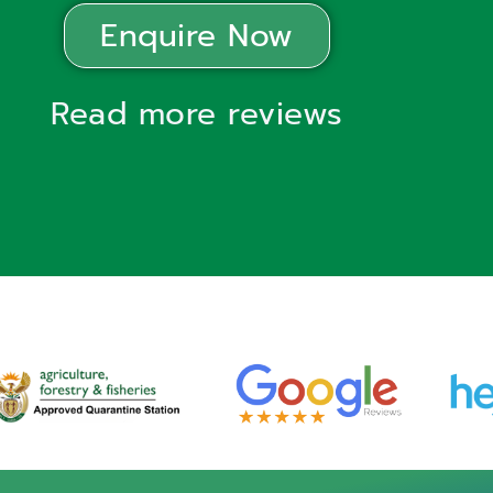
Enquire Now
Read more reviews