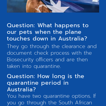
Question: What happens to
our pets when the plane
touches down in Australia?
They go through the clearance and
document check process with the
Biosecurity officers and are then
taken into quarantine.
Question: How long is the
quarantine period in
Australia?
You have two quarantine options. If
you go through the South African