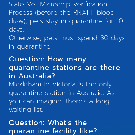
State Vet Microchip Verification
Process (before the RNATT blood
draw), pets stay in quarantine for 10
days.
Otherwise, pets must spend 30 days
in quarantine.
Question: How many
quarantine stations are there
in Australia?
Mickleham in Victoria is the only
quarantine station in Australia. As
you can imagine, there’s a long
waiting list.
Question: What's the
quarantine facility like?