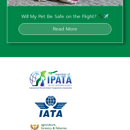
Will My Pet Be Safe on the Flight?
Read More