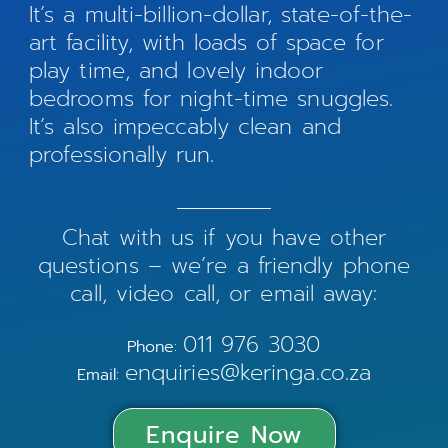
It’s a multi-billion-dollar, state-of-the-
art facility, with loads of space for
play time, and lovely indoor
bedrooms for night-time snuggles.
It’s also impeccably clean and
professionally run.
Chat with us if you have other
questions – we’re a friendly phone
call, video call, or email away:
011 976 3030
Phone:
enquiries@keringa.co.za
Email:
Enquire Now