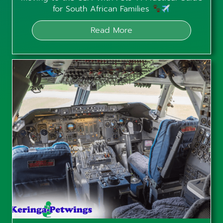
for South African Families
Read More