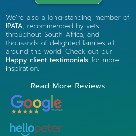
We’re also a long-standing member of
IPATA
, recommended by vets
throughout South Africa, and
thousands of delighted families all
around the world: Check out our
Happy client testimonials
for more
inspiration
.
Read More Reviews