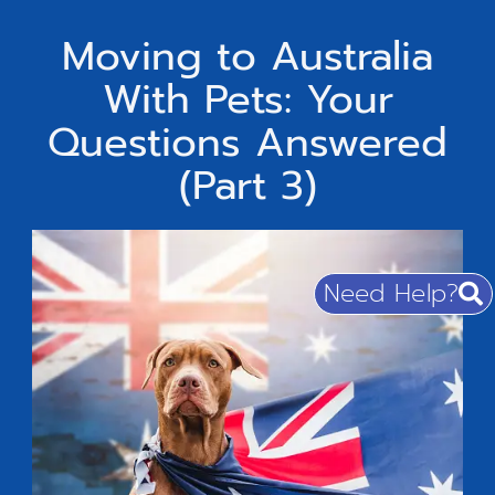
Moving to Australia
With Pets: Your
Questions Answered
(Part 3)
Need Help?