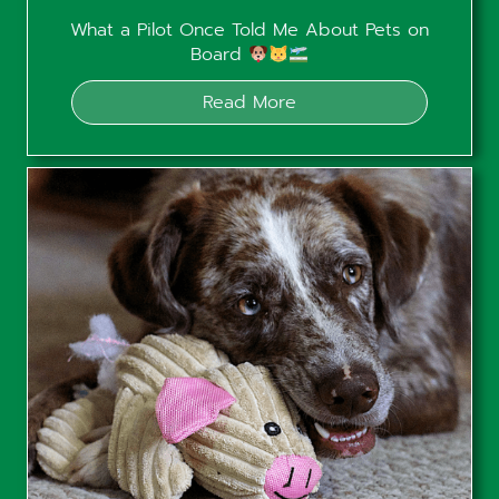
What a Pilot Once Told Me About Pets on
Board
Read More