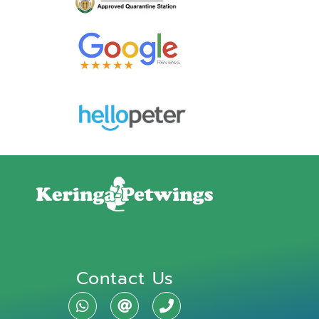
Contact Us