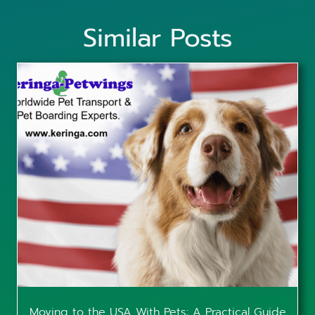
Similar Posts
Moving to the USA With Pets: A Practical Guide