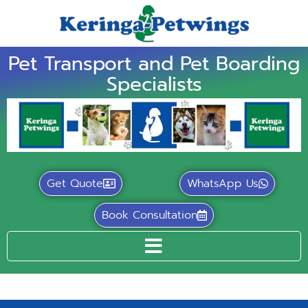
Pet Transport and Pet Boarding
Specialists
Get Quote
WhatsApp Us
Book Consultation