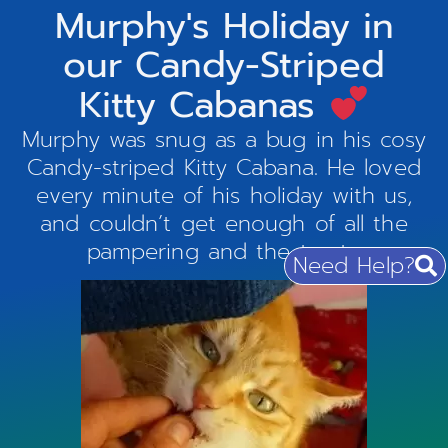
Murphy's Holiday in
our Candy-Striped
Kitty Cabanas
Murphy was snug as a bug in his cosy
Candy-striped Kitty Cabana. He loved
every minute of his holiday with us,
and couldn’t get enough of all the
pampering and the treats.
Need Help?