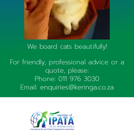
We board cats beautifully!
For friendly, professional advice or a
quote, please:
Phone:
011 976 3030
Email:
enquiries@keringa.co.za