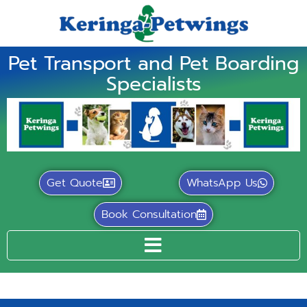
Pet Transport and Pet Boarding
Specialists
Get Quote
WhatsApp Us
Book Consultation