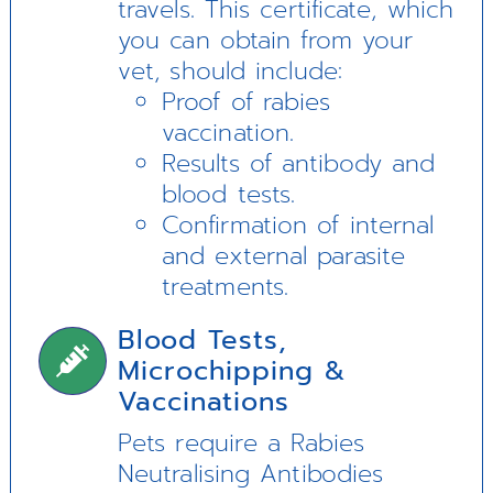
travels. This certificate, which
you can obtain from your
vet, should include:
Proof of rabies
vaccination.
Results of antibody and
blood tests.
Confirmation of internal
and external parasite
treatments.
Blood Tests,
Microchipping &
Vaccinations
Pets require a Rabies
Neutralising Antibodies