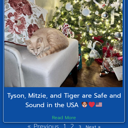
Tyson, Mitzie, and Tiger are Safe and
Sound in the USA
Read More
« Previous
1
2
3
Next »