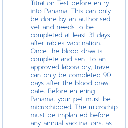
Titration Test before entry
into Panama. This can only
be done by an authorised
vet and needs to be
completed at least 31 days
after rabies vaccination.
Once the blood draw is
complete and sent to an
approved laboratory, travel
can only be completed 90
days after the blood draw
date. Before entering
Panama, your pet must be
microchipped. The microchip
must be implanted before
any annual vaccinations, as