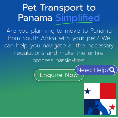
Pet Transport to
Panama
Simplified
Are you planning to move to Panama
from South Africa with your pet? We
can help you navigate all the necessary
regulations and make the entire
process hassle-free.
Need Help?
Enquire Now