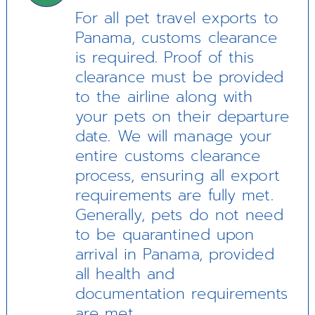
For all pet travel exports to
Panama, customs clearance
is required. Proof of this
clearance must be provided
to the airline along with
your pets on their departure
date. We will manage your
entire customs clearance
process, ensuring all export
requirements are fully met.
Generally, pets do not need
to be quarantined upon
arrival in Panama, provided
all health and
documentation requirements
are met.