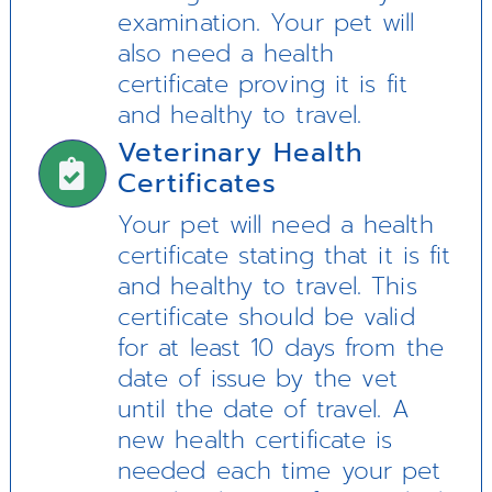
examination. Your pet will
also need a health
certificate proving it is fit
and healthy to travel.
Veterinary Health
Certificates
Your pet will need a health
certificate stating that it is fit
and healthy to travel. This
certificate should be valid
for at least 10 days from the
date of issue by the vet
until the date of travel. A
new health certificate is
needed each time your pet