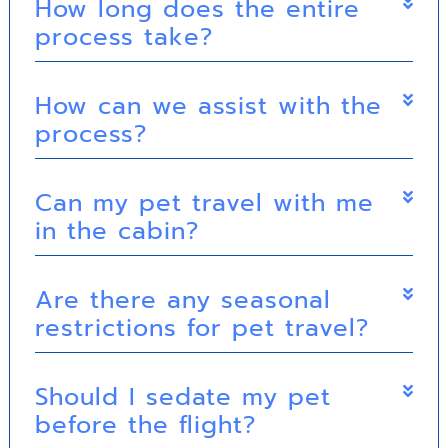
How long does the entire
process take?
How can we assist with the
process?
Can my pet travel with me
in the cabin?
Are there any seasonal
restrictions for pet travel?
Should I sedate my pet
before the flight?