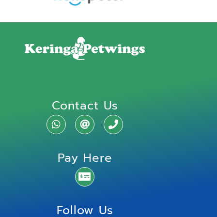
Contact Us
Pay Here
Follow Us