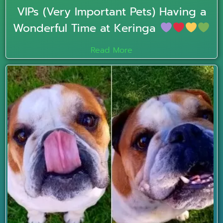
VIPs (Very Important Pets) Having a
Wonderful Time at Keringa
Read More