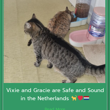
Vixie and Gracie are Safe and Sound
in the Netherlands
Read More