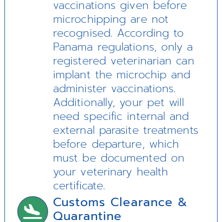
vaccinations given before
microchipping are not
recognised. According to
Panama regulations, only a
registered veterinarian can
implant the microchip and
administer vaccinations.
Additionally, your pet will
need specific internal and
external parasite treatments
before departure, which
must be documented on
your veterinary health
certificate.
Customs Clearance &
Quarantine