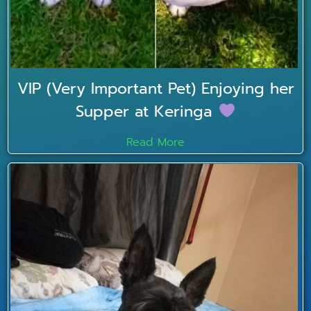
VIP (Very Important Pet) Enjoying her
Supper at Keringa
Read More