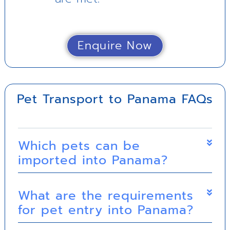
Enquire Now
Pet Transport to Panama FAQs
Which pets can be
imported into Panama?
What are the requirements
for pet entry into Panama?