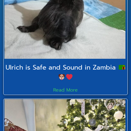
Ulrich is Safe and Sound in Zambia
Read More