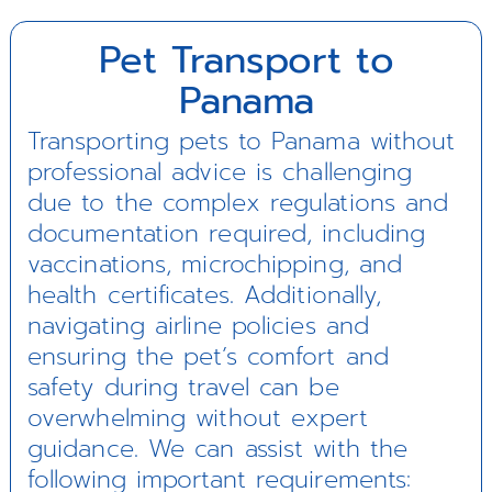
Pet Transport to
Panama
Transporting pets to Panama without
professional advice is challenging
due to the complex regulations and
documentation required, including
vaccinations, microchipping, and
health certificates. Additionally,
navigating airline policies and
ensuring the pet’s comfort and
safety during travel can be
overwhelming without expert
guidance. We can assist with the
following important requirements: