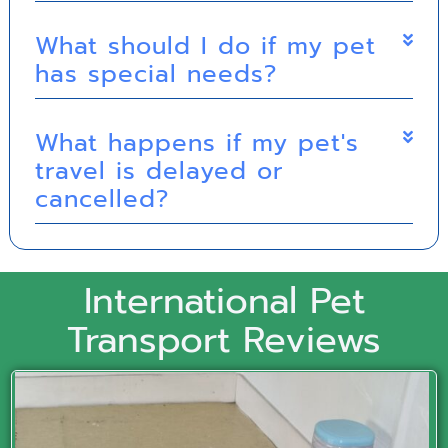
What should I do if my pet
has special needs?
What happens if my pet's
travel is delayed or
cancelled?
International Pet
Transport Reviews