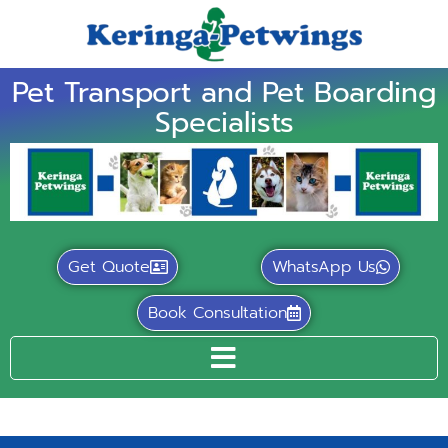
Pet Transport and Pet Boarding
Specialists
Get Quote
WhatsApp Us
Book Consultation