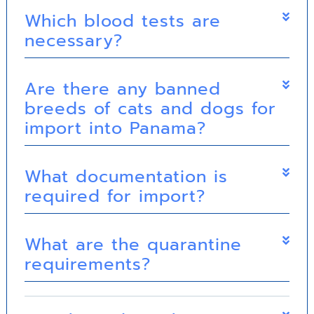
Which blood tests are
necessary?
Are there any banned
breeds of cats and dogs for
import into Panama?
What documentation is
required for import?
What are the quarantine
requirements?