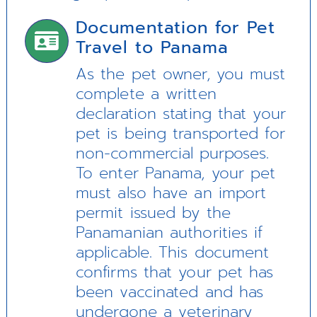
Documentation for Pet
Travel to Panama
As the pet owner, you must
complete a written
declaration stating that your
pet is being transported for
non-commercial purposes.
To enter Panama, your pet
must also have an import
permit issued by the
Panamanian authorities if
applicable. This document
confirms that your pet has
been vaccinated and has
undergone a veterinary