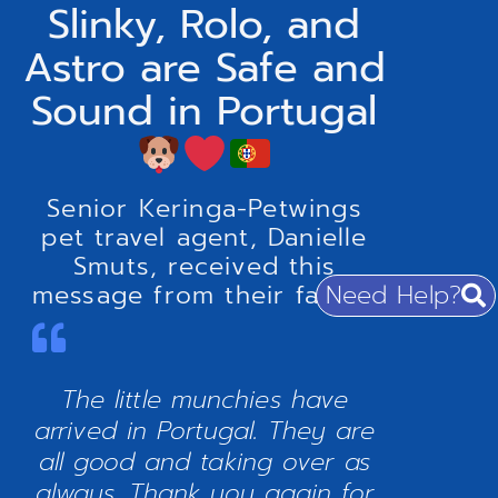
Slinky, Rolo, and
Astro are Safe and
Sound in Portugal
Senior Keringa-Petwings
pet travel agent, Danielle
Smuts, received this
Need Help?
message from their family:
The little munchies have
arrived in Portugal. They are
all good and taking over as
always. Thank you again for