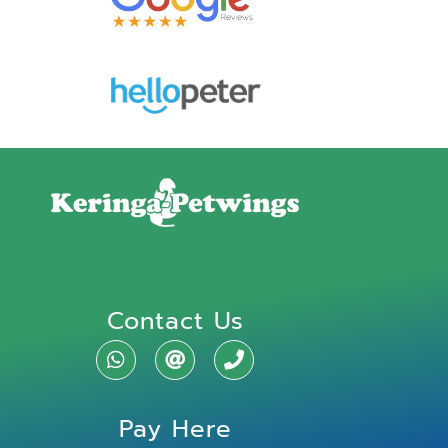
Contact Us
Pay Here