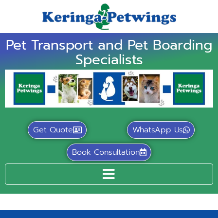
Pet Transport and Pet Boarding
Specialists
Get Quote
WhatsApp Us
Book Consultation