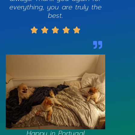
everything, you are truly the
best.





Happy in Portugal