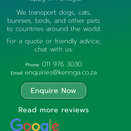
We transport dogs, cats,
bunnies, birds, and other pets
to countries around the world.
For a quote or friendly advice,
chat with us:
011 976 3030
Phone:
enquiries@keringa.co.za
Email:
Enquire Now
Read more reviews