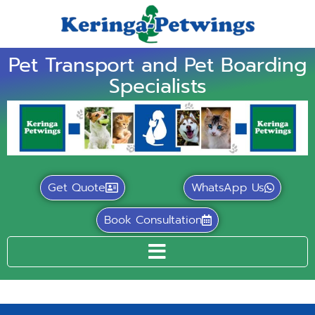
Pet Transport and Pet Boarding
Specialists
Get Quote
WhatsApp Us
Book Consultation