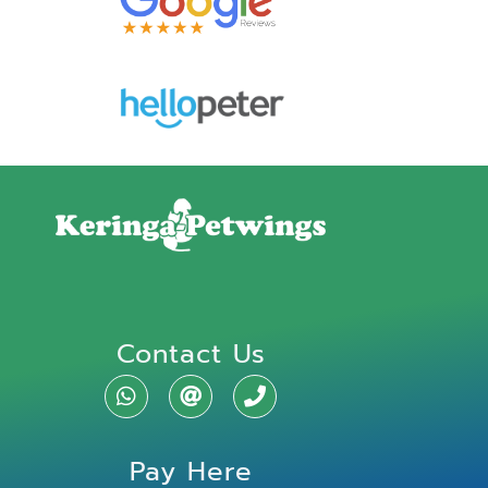
Contact Us
Pay Here