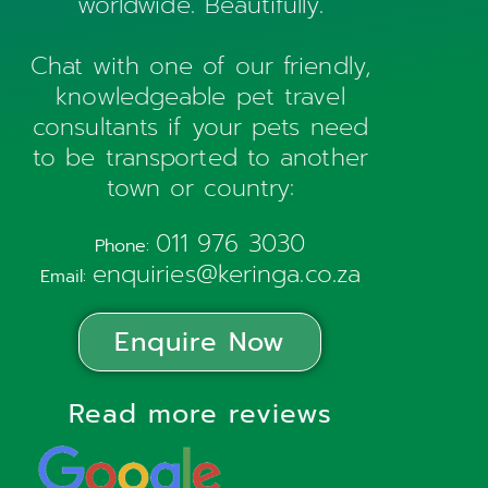
worldwide. Beautifully.
Chat with one of our friendly,
knowledgeable pet travel
consultants if your pets need
to be transported to another
town or country:
011 976 3030
Phone:
enquiries@keringa.co.za
Email:
Enquire Now
Read more reviews