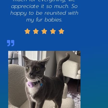
appreciate it so much. So
happy to be reunited with
my fur babies.




