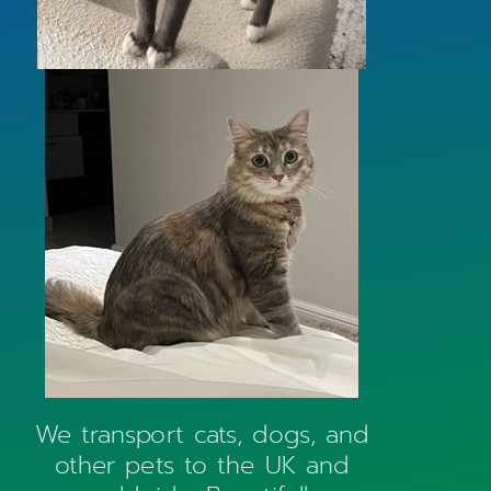
We transport cats, dogs, and
other pets to the UK and