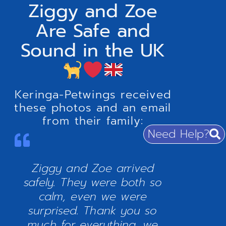
Ziggy and Zoe
Are Safe and
Sound in the UK
Keringa-Petwings received
these photos and an email
from their family:
Need Help?
Ziggy and Zoe arrived
safely. They were both so
calm, even we were
surprised. Thank you so
much for everything, we