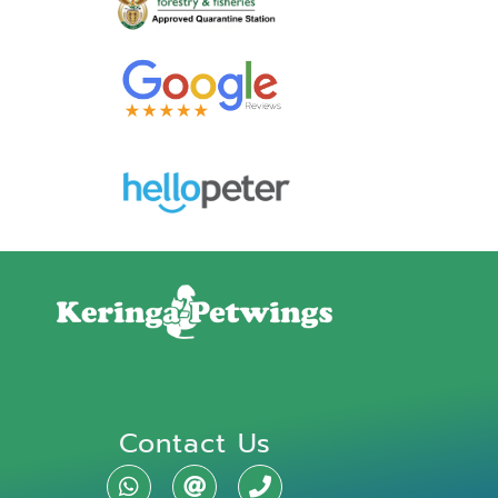
Contact Us