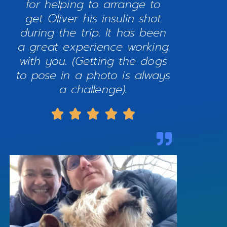
for helping to arrange to
get Oliver his insulin shot
during the trip. It has been
a great experience working
with you. (Getting the dogs
to pose in a photo is always
a challenge).




