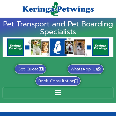
Pet Transport and Pet Boarding
Specialists
Get Quote
WhatsApp Us
Book Consultation