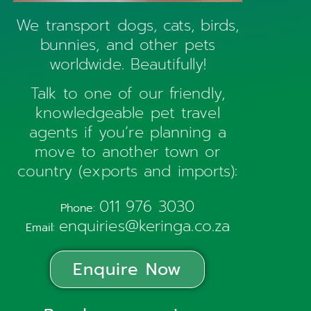
We transport dogs, cats, birds,
bunnies, and other pets
worldwide. Beautifully!
Talk to one of our friendly,
knowledgeable pet travel
agents if you’re planning a
move to another town or
country (exports and imports):
011 976 3030
Phone:
enquiries@keringa.co.za
Email:
Enquire Now