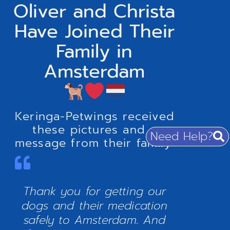
Oliver and Christa
Have Joined Their
Family in
Amsterdam
Keringa-Petwings received
these pictures and a
Need Help?
message from their family:
Thank you for getting our
dogs and their medication
safely to Amsterdam. And