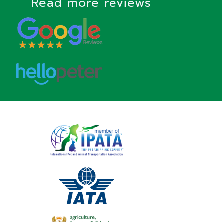
Read more reviews