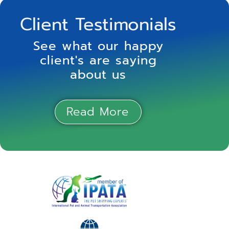
Client Testimonials
See what our happy
client's are saying
about us
Read More