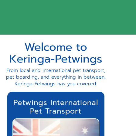
Welcome to
Keringa-Petwings
From local and international pet transport,
pet boarding, and everything in between,
Keringa-Petwings has you covered.
Petwings International
Pet Transport