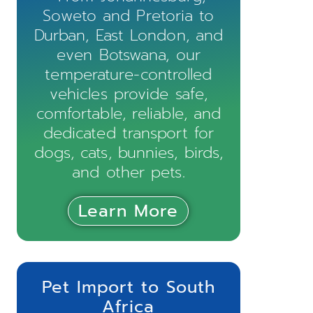
Soweto and Pretoria to
Durban, East London, and
even Botswana, our
temperature-controlled
vehicles provide safe,
comfortable, reliable, and
dedicated transport for
dogs, cats, bunnies, birds,
and other pets.
Learn More
Pet Import to South
Africa