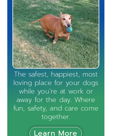
The safest, happiest, most
loving place for your dogs
while you’re at work or
away for the day. Where
fun, safety, and care come
together.
Learn More