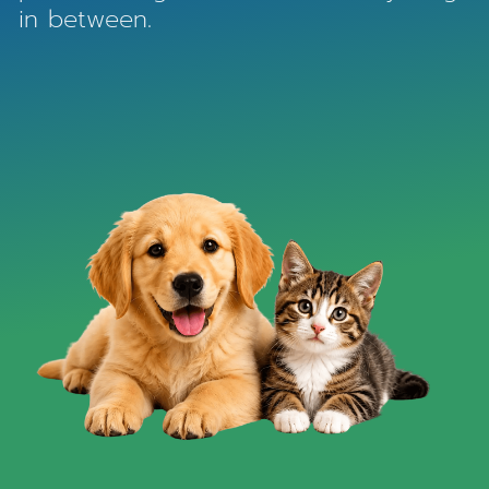
in between.