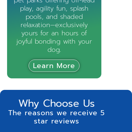
pet parks offering off-lead
play, agility fun, splash
pools, and shaded
relaxation—exclusively
yours for an hours of
joyful bonding with your
dog.
Learn More
Why Choose Us
The reasons we receive 5
star reviews