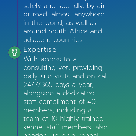
safely and soundly, by air
or road, almost anywhere
in the world, as well as
around South Africa and
adjacent countries.
Expertise
With access to a
consulting vet, providing
daily site visits and on call
24/7/365 days a year,
alongside a dedicated
staff compliment of 40
members, including a
team of 10 highly trained
kennel staff members, also
headed up by a kennel