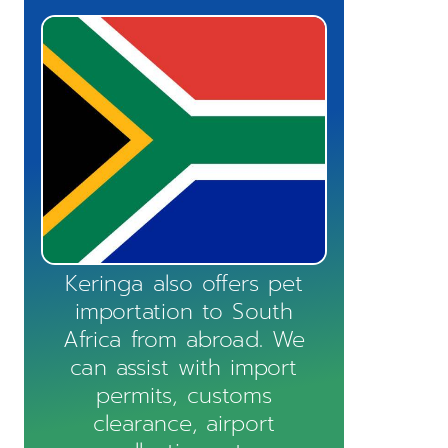
Keringa also offers pet
importation to South
Africa from abroad. We
can assist with import
permits, customs
clearance, airport