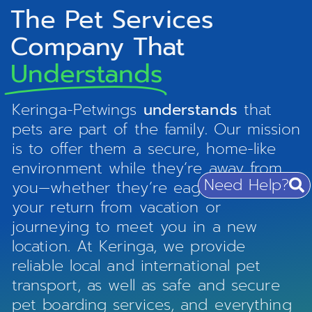
The Pet Services
Company That
Understands
Keringa-Petwings
understands
that
pets are part of the family. Our mission
is to offer them a secure, home-like
environment while they’re away from
Need Help?
you—whether they’re eagerly awaiting
your return from vacation or
journeying to meet you in a new
location. At Keringa, we provide
reliable local and international pet
transport, as well as safe and secure
pet boarding services, and everything