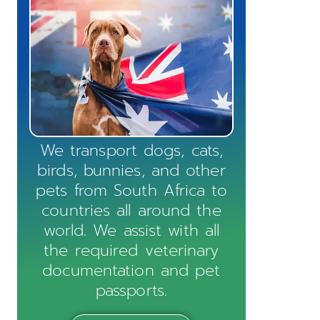
We transport dogs, cats,
birds, bunnies, and other
pets from South Africa to
countries all around the
world. We assist with all
the required veterinary
documentation and pet
passports.