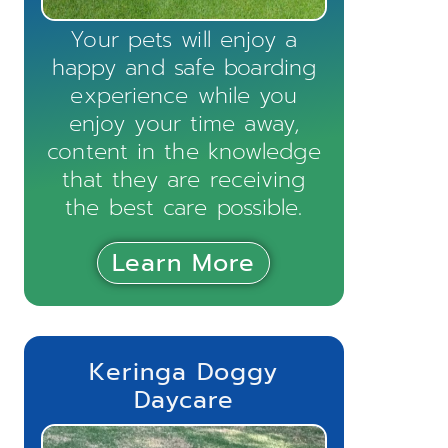
Your pets will enjoy a
happy and safe boarding
experience while you
enjoy your time away,
content in the knowledge
that they are receiving
the best care possible.
Learn More
Keringa Doggy
Daycare