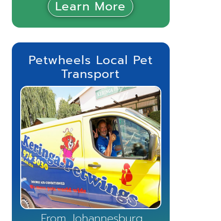
Learn More
Petwheels Local Pet
Transport
From Johannesburg,