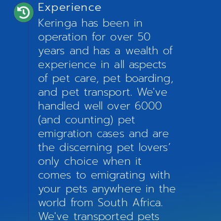
Experience
Keringa has been in
operation for over 50
years and has a wealth of
experience in all aspects
of pet care, pet boarding,
and pet transport. We've
handled well over 6000
(and counting) pet
emigration cases and are
the discerning pet lovers’
only choice when it
comes to emigrating with
your pets anywhere in the
world from South Africa.
We've transported pets