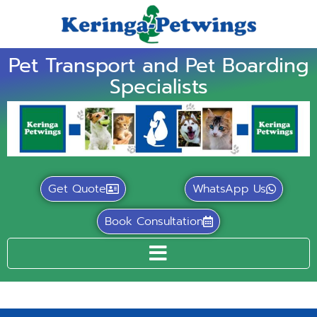
Pet Transport and Pet Boarding
Specialists
Get Quote
WhatsApp Us
Book Consultation