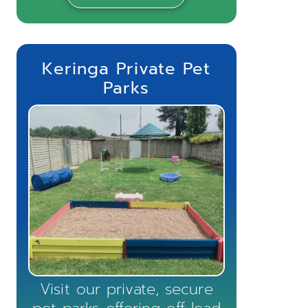
Keringa Private Pet
Parks
Visit our private, secure