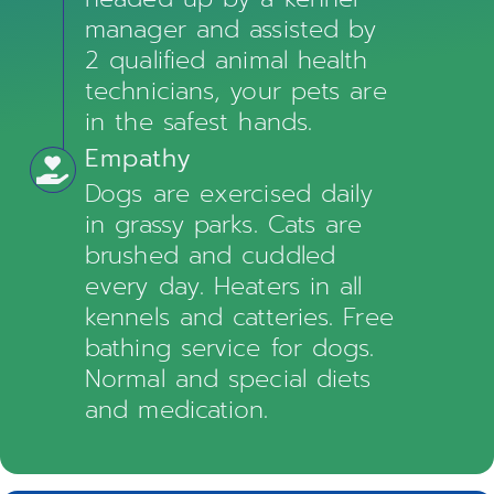
manager and assisted by
2 qualified animal health
technicians, your pets are
in the safest hands.
Empathy
Dogs are exercised daily
in grassy parks. Cats are
brushed and cuddled
every day. Heaters in all
kennels and catteries. Free
bathing service for dogs.
Normal and special diets
and medication.