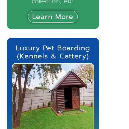
collection, etc.
Learn More
Luxury Pet Boarding
(Kennels & Cattery)