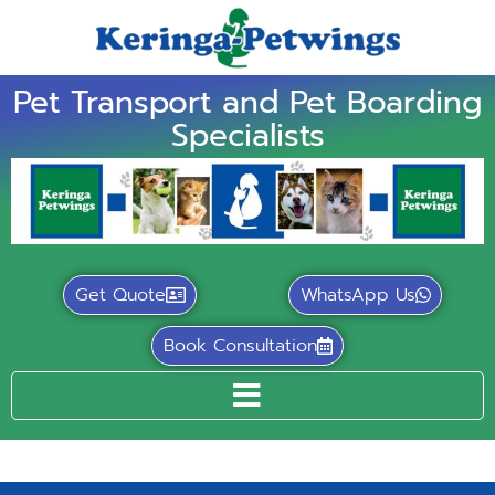
Pet Transport and Pet Boarding
Specialists
Get Quote
WhatsApp Us
Book Consultation