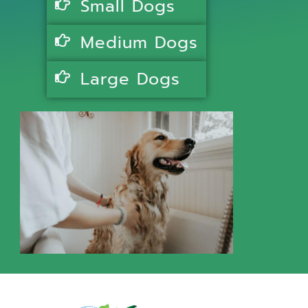
Small Dogs
Medium Dogs
Large Dogs