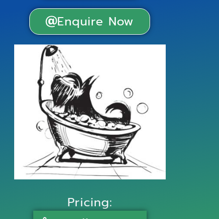
Enquire Now
Pricing: