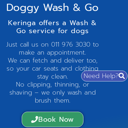
Doggy Wash & Go
Keringa offers a Wash &
Go service for dogs
Just call us on
011 976 3030
to
make an appointment.
We can fetch and deliver too,
so your car seats and clothing
Need Help?
stay clean.
No clipping, thinning, or
shaving – we only wash and
brush them.
Book Now