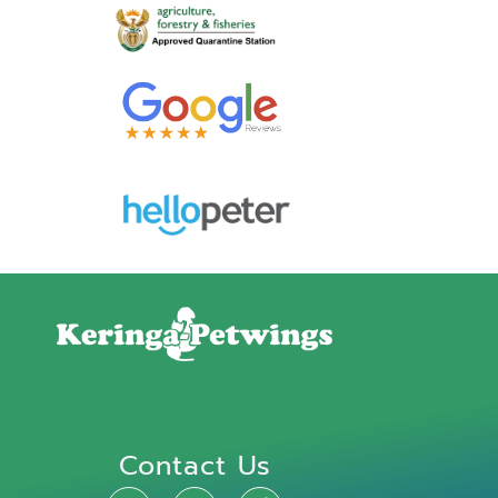
Contact Us