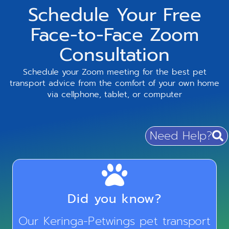
Schedule Your Free
Face-to-Face Zoom
Consultation
Schedule your Zoom meeting for the best pet
transport advice from the comfort of your own home
via cellphone, tablet, or computer
Need Help?
Did you know?
Our Keringa-Petwings pet transport