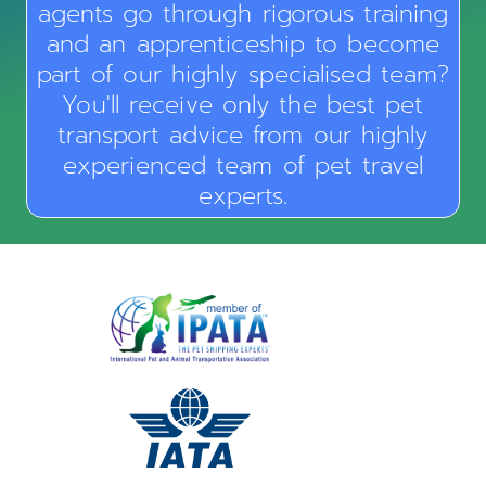
agents go through rigorous training
and an apprenticeship to become
part of our highly specialised team?
You'll receive only the best pet
transport advice from our highly
experienced team of pet travel
experts.