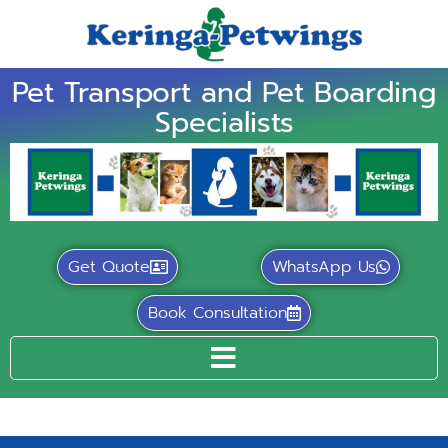
Pet Transport and Pet Boarding
Specialists
Get Quote
WhatsApp Us
Book Consultation