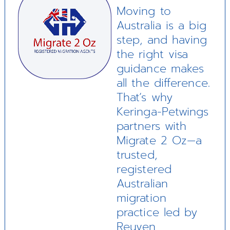
Moving to
Australia is a big
step, and having
the right visa
guidance makes
all the difference.
That’s why
Keringa-Petwings
partners with
Migrate 2 Oz—a
trusted,
registered
Australian
migration
practice led by
Reuven