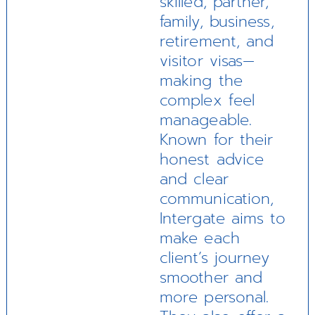
skilled, partner,
family, business,
retirement, and
visitor visas—
making the
complex feel
manageable.
Known for their
honest advice
and clear
communication,
Intergate aims to
make each
client’s journey
smoother and
more personal.