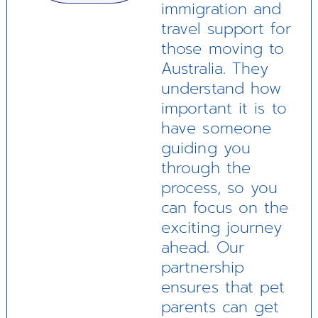
immigration and
travel support for
those moving to
Australia. They
understand how
important it is to
have someone
guiding you
through the
process, so you
can focus on the
exciting journey
ahead. Our
partnership
ensures that pet
parents can get