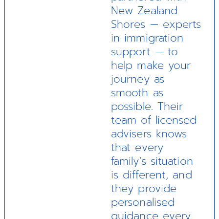
New Zealand
Shores — experts
in immigration
support — to
help make your
journey as
smooth as
possible. Their
team of licensed
advisers knows
that every
family’s situation
is different, and
they provide
personalised
guidance every