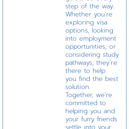
step of the way.
Whether you’re
exploring visa
options, looking
into employment
opportunities, or
considering study
pathways, they’re
there to help
you find the best
solution.
Together, we’re
committed to
helping you and
your furry friends
settle into your