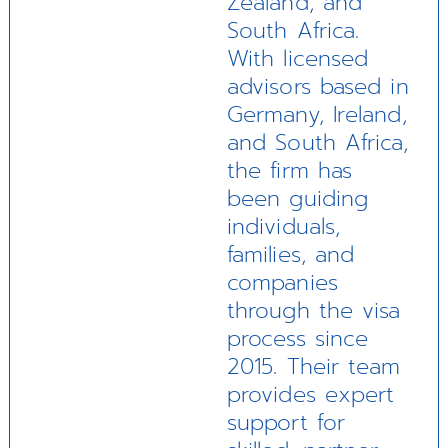
Zealand, and
South Africa.
With licensed
advisors based in
Germany, Ireland,
and South Africa,
the firm has
been guiding
individuals,
families, and
companies
through the visa
process since
2015. Their team
provides expert
support for