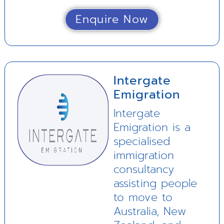
Enquire Now
Intergate
Emigration
Intergate
Emigration is a
specialised
immigration
consultancy
assisting people
to move to
Australia, New