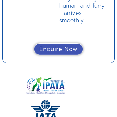
human and furry
—arrives
smoothly.
Enquire Now