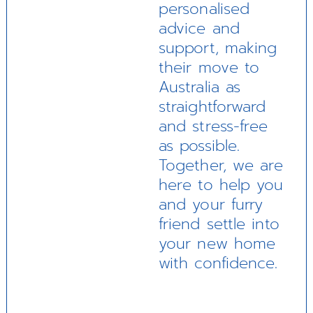
personalised
advice and
support, making
their move to
Australia as
straightforward
and stress-free
as possible.
Together, we are
here to help you
and your furry
friend settle into
your new home
with confidence.