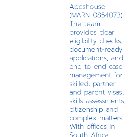
Abeshouse
(MARN 0854073).
The team
provides clear
eligibility checks,
document-ready
applications, and
end-to-end case
management for
skilled, partner
and parent visas,
skills assessments,
citizenship and
complex matters.
With offices in
South Africa,