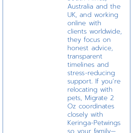
Australia and the
UK, and working
online with
clients worldwide,
they focus on
honest advice,
transparent
timelines and
stress-reducing
support. If you’re
relocating with
pets, Migrate 2
Oz coordinates
closely with
Keringa-Petwings
so your family—