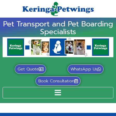
Pet Transport and Pet Boarding
Specialists
Get Quote
WhatsApp Us
Book Consultation