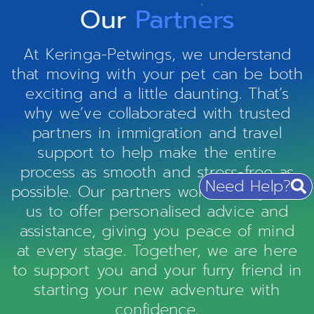
Our
Partners
At Keringa-Petwings, we understand
that moving with your pet can be both
exciting and a little daunting. That’s
why we’ve collaborated with trusted
partners in immigration and travel
support to help make the entire
process as smooth and stress-free as
Need Help?
possible. Our partners work closely with
us to offer personalised advice and
assistance, giving you peace of mind
at every stage. Together, we are here
to support you and your furry friend in
starting your new adventure with
confidence.