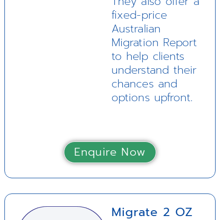
They also offer a
fixed-price
Australian
Migration Report
to help clients
understand their
chances and
options upfront.
Enquire Now
Migrate 2 OZ