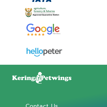
Contact Us