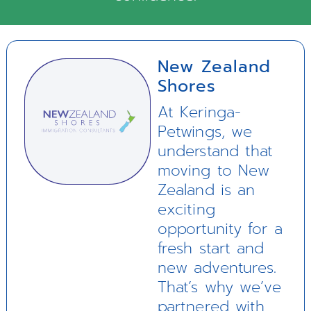
New Zealand
Shores
At Keringa-
Petwings, we
understand that
moving to New
Zealand is an
exciting
opportunity for a
fresh start and
new adventures.
That’s why we’ve
partnered with