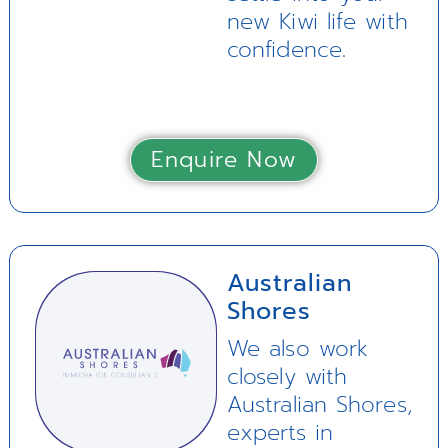
new Kiwi life with
confidence.
Enquire Now
Australian
Shores
We also work
closely with
Australian Shores,
experts in