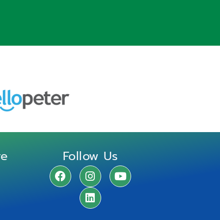
re
Follow Us