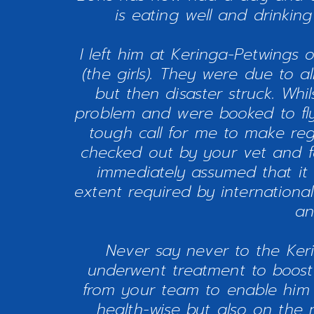
is eating well and drinkin
I left him at Keringa-Petwings o
(the girls). They were due to a
but then disaster struck. Whi
problem and were booked to fly 
tough call for me to make re
checked out by your vet and fou
immediately assumed that it 
extent required by international
an
Never say never to the Keri
underwent treatment to boost
from your team to enable him n
health-wise but also on the 