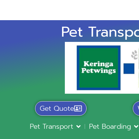
Pet Transpo
Get Quote
Pet Transport
Pet Boarding