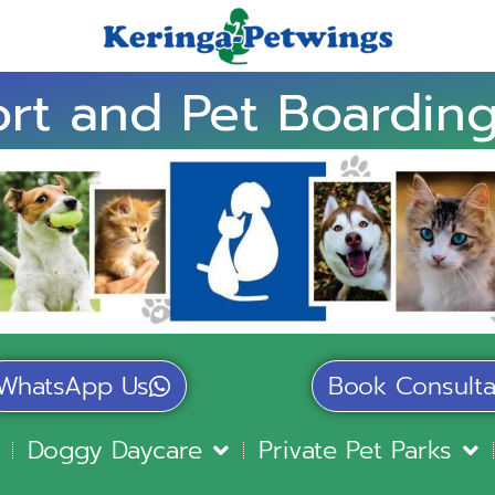
rt and Pet Boarding
WhatsApp Us
Book Consulta
Doggy Daycare
Private Pet Parks