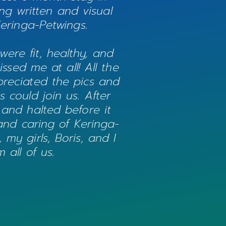
ng written and visual
Keringa-Petwings.
were fit, healthy, and
sed me at all! All the
preciated the pics and
 could join us. After
 and halted before it
 and caring of Keringa-
my girls, Boris, and I
 all of us.