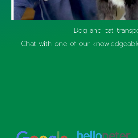
Dog and cat transp
Chat with one of our knowledgeable