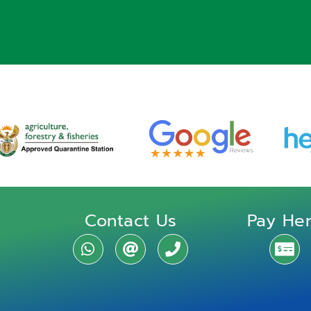
Contact Us
Pay He