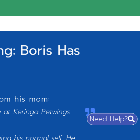
g: Boris Has
rom his mom:
am at Keringa-Petwings
Need Help?
ng his normal self. He