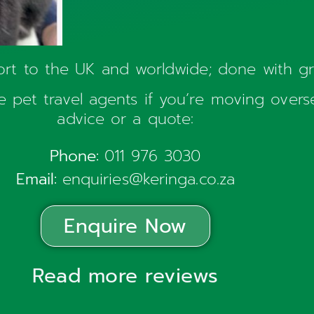
ort to the UK and worldwide; done with g
 pet travel agents if you’re moving over
advice or a quote:
Phone:
011 976 3030
Email:
enquiries@keringa.co.za
Enquire Now
Read more reviews