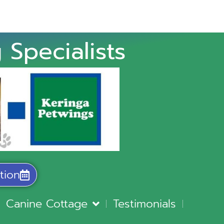
 Specialists
tion
Canine Cottage
Testimonials