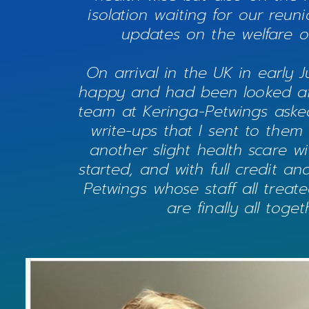
isolation waiting for our reu
updates on the welfare of
On arrival in the UK in early J
happy and had been looked afte
team at Keringa-Petwings aske
write-ups that I sent to them
another slight health scare w
started, and with full credit a
Petwings whose staff all treat
are finally all tog