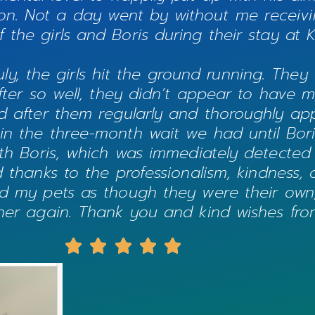
nion. Not a day went by without me receivi
 the girls and Boris during their stay at 
uly, the girls hit the ground running. They 
r so well, they didn’t appear to have mis
d after them regularly and thoroughly ap
 in the three-month wait we had until Boris
ith Boris, which was immediately detected
nd thanks to the professionalism, kindness,
ed my pets as though they were their own, 
ether again. Thank you and kind wishes from




