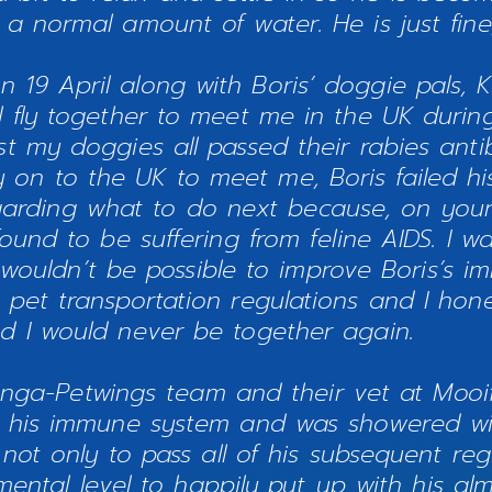
g a normal amount of water. He is just fin
n 19 April along with Boris’ doggie pals, Ki
ll fly together to meet me in the UK during
lst my doggies all passed their rabies ant
on to the UK to meet me, Boris failed his 
garding what to do next because, on your
nd to be suffering from feline AIDS. I was
wouldn’t be possible to improve Boris’s 
 pet transportation regulations and I hone
d I would never be together again.
nga-Petwings team and their vet at Mooifo
 his immune system and was showered wit
ot only to pass all of his subsequent regu
mental level to happily put up with his al