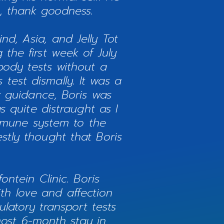
e, thank goodness.
nd, Asia, and Jelly Tot
 the first week of July
ibody tests without a
test dismally. It was a
 guidance, Boris was
 quite distraught as I
immune system to the
stly thought that Boris
ntein Clinic. Boris
h love and affection
latory transport tests
most 6-month stay in