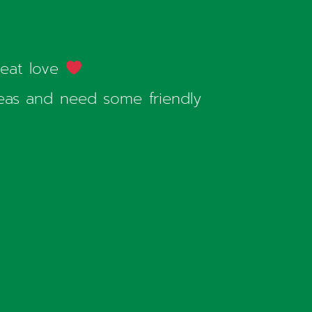
reat love
seas and need some friendly