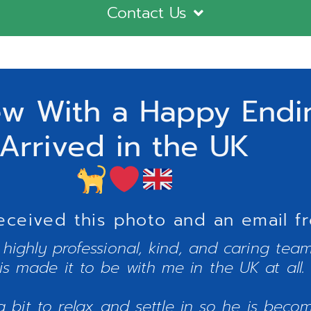
Contact Us
ew With a Happy Endin
Arrived in the UK
eceived this photo and an email f
e highly professional, kind, and caring te
is made it to be with me in the UK at all.
bit to relax and settle in so he is becomi