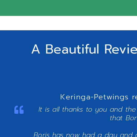
A Beautiful Revi
Keringa-Petwings r
It is all thanks to you and th
that Bor
Boris has now had a day and a 