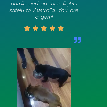
hurdle and on their flights
safely to Australia. You are
a gem!




