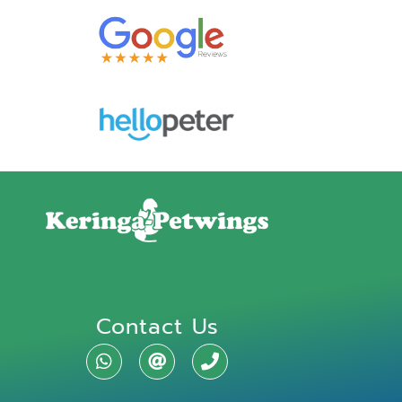
Contact Us