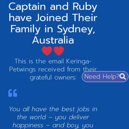
Captain and Ruby
have Joined Their
Family in Sydney,
Australia
This is the email Keringa-
Petwings received from their
Need Help?
grateful owners:
You all have the best jobs in
the world – you deliver
happiness – and boy, you