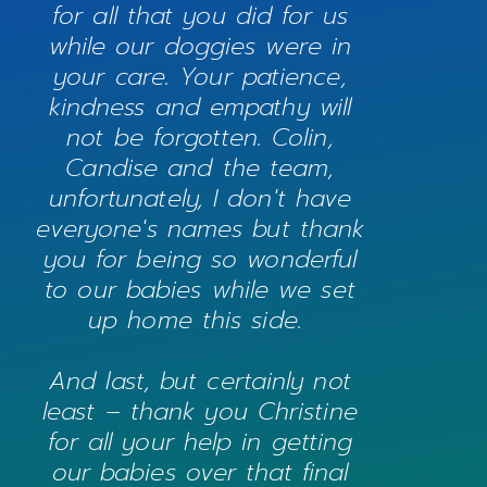
for all that you did for us
while our doggies were in
your care. Your patience,
kindness and empathy will
not be forgotten. Colin,
Candise and the team,
unfortunately, I don't have
everyone's names but thank
you for being so wonderful
to our babies while we set
up home this side.
And last, but certainly not
least – thank you Christine
for all your help in getting
our babies over that final