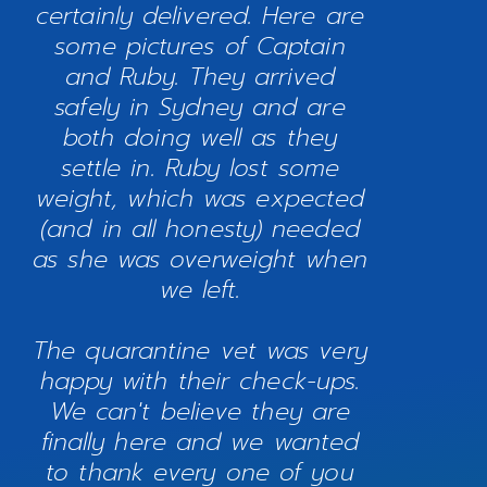
certainly delivered. Here are
some pictures of Captain
and Ruby. They arrived
safely in Sydney and are
both doing well as they
settle in. Ruby lost some
weight, which was expected
(and in all honesty) needed
as she was overweight when
we left.
The quarantine vet was very
happy with their check-ups.
We can't believe they are
finally here and we wanted
to thank every one of you