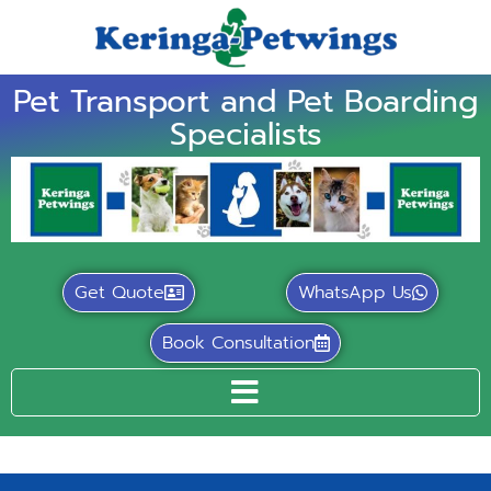
Pet Transport and Pet Boarding
Specialists
Get Quote
WhatsApp Us
Book Consultation