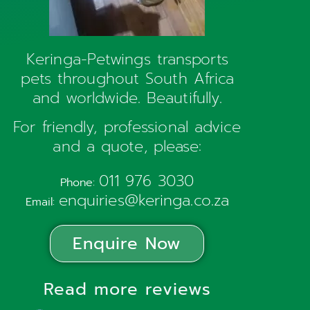
Keringa-Petwings transports
pets throughout South Africa
and worldwide. Beautifully.
For friendly, professional advice
and a quote, please:
011 976 3030
Phone:
enquiries@keringa.co.za
Email:
Enquire Now
Read more reviews