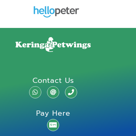
Contact Us
Pay Here