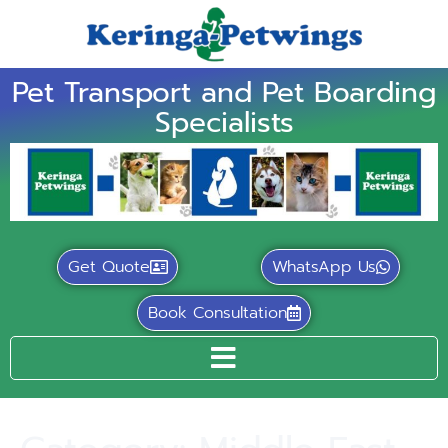
Pet Transport and Pet Boarding
Specialists
Get Quote
WhatsApp Us
Book Consultation