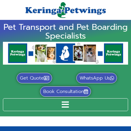
Pet Transport and Pet Boarding
Specialists
Get Quote
WhatsApp Us
Book Consultation