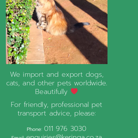
We import and export dogs,
cats, and other pets worldwide.
Beautifully
For friendly, professional pet
transport advice, please:
011 976 3030
Phone:
enquiries@keringa.co.za