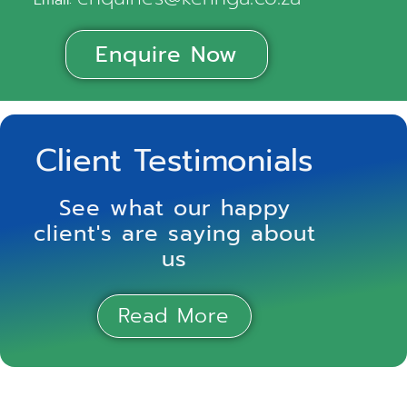
Email:
Enquire Now
Client Testimonials
See what our happy
client's are saying about
us
Read More