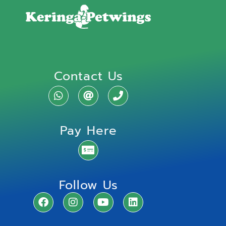
Contact Us
Pay Here
Follow Us