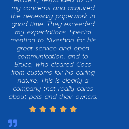
my concerns and acquired
the necessary paperwork in
good time. They exceeded
my expectations. Special
mention to Niveshan for his
great service and open
communication, and to
Bruce, who cleared Coco
from customs for his caring
nature. This is clearly a
company that really cares
about pets and their owners.




