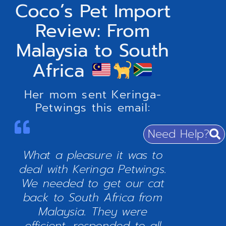
Coco’s Pet Import
Review: From
Malaysia to South
Africa
Her mom sent Keringa-
Petwings this email:
Need Help?
What a pleasure it was to
deal with Keringa Petwings.
We needed to get our cat
back to South Africa from
Malaysia. They were
efficient, responded to all