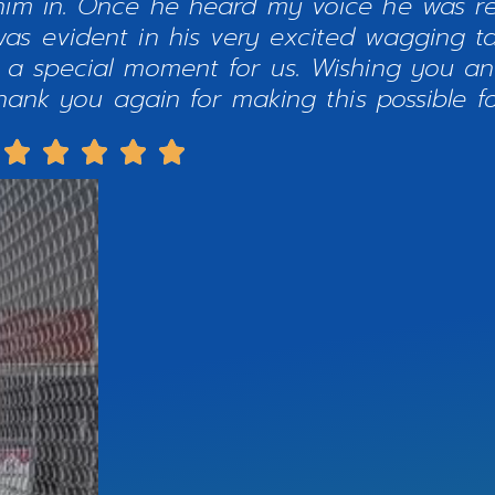
 him in. Once he heard my voice he was r
as evident in his very excited wagging ta
t a special moment for us. Wishing you a
ank you again for making this possible fo




