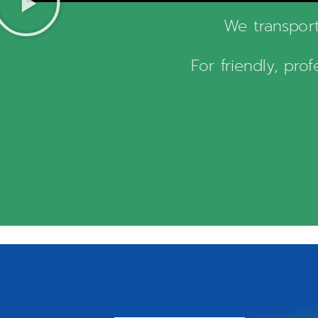
We transport
For friendly, pro