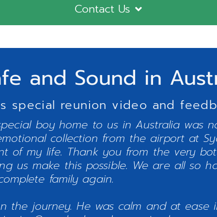
Contact Us
afe and Sound in Aust
s special reunion video and feedba
special boy home to us in Australia was n
emotional collection from the airport at S
t of my life. Thank you from the very bo
ping us make this possible. We are all so h
complete family again.
on the journey. He was calm and at ease i