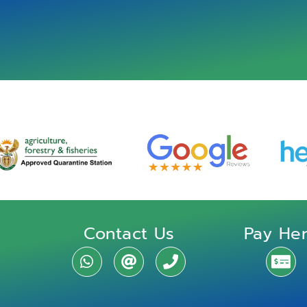
Contact Us
Pay He