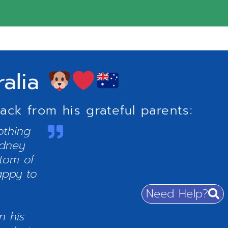
ralia
ck from his grateful parents:
othing
ydney
ttom of
appy to
Need Help?
n his