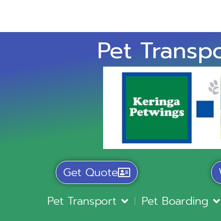
Pet Transpo
Get Quote
Pet Transport
Pet Boarding