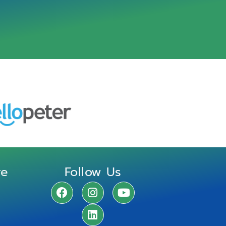
re
Follow Us