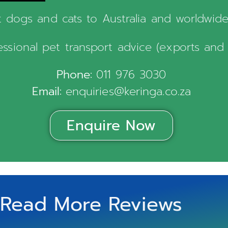
 dogs and cats to Australia and worldwide. 
fessional pet transport advice (exports and 
Phone:
011 976 3030
Email:
enquiries@keringa.co.za
Enquire Now
Read More Reviews