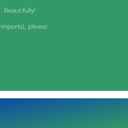
Beautifully!
imports), please: