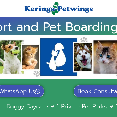
rt and Pet Boarding
WhatsApp Us
Book Consulta
Doggy Daycare
Private Pet Parks