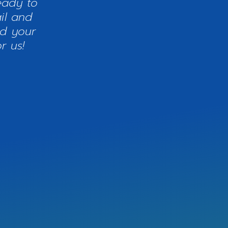
eady to
il and
nd your
r us!