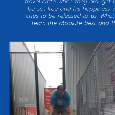
travel crate when they brought
be set free and his happiness w
cries to be released to us. Wha
team the absolute best and th