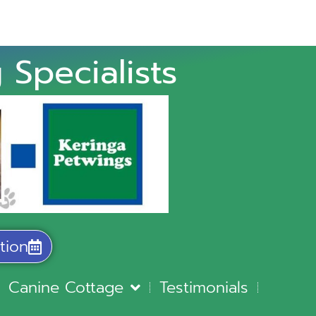
 Specialists
tion
Canine Cottage
Testimonials