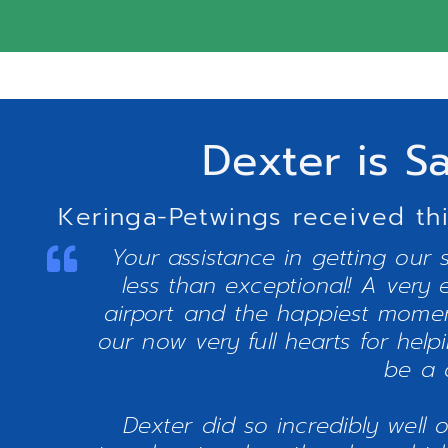
Dexter is S
Keringa-Petwings received thi
Your assistance in getting our 
less than exceptional! A very 
airport and the happiest momen
our now very full hearts for hel
be a 
Dexter did so incredibly well 