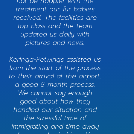
not be happier with the
treatment our fur babies
received. The facilities are
top class and the team
updated us daily with
pictures and news.
Keringa-Petwings assisted us
from the start of the process
to their arrival at the airport,
a good 8-month process.
We cannot say enough
good about how they
handled our situation and
the stressful time of
immigrating and time away