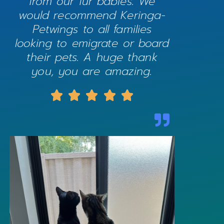
from our fur babies. We
would recommend Keringa-
Petwings to all families
looking to emigrate or board
their pets. A huge thank
you, you are amazing.




