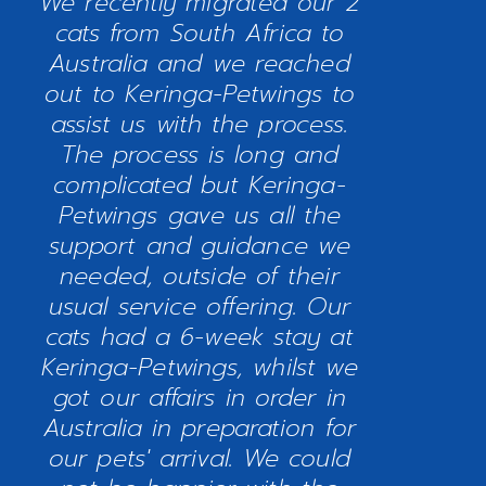
We recently migrated our 2
cats from South Africa to
Australia and we reached
out to Keringa-Petwings to
assist us with the process.
The process is long and
complicated but Keringa-
Petwings gave us all the
support and guidance we
needed, outside of their
usual service offering. Our
cats had a 6-week stay at
Keringa-Petwings, whilst we
got our affairs in order in
Australia in preparation for
our pets' arrival. We could