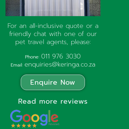
For an all-inclusive quote or a
friendly chat with one of our
pet travel agents, please:
011 976 3030
Phone:
enquiries@keringa.co.za
Email:
Enquire Now
Read more reviews