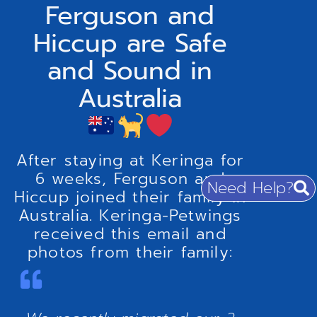
Ferguson and
Hiccup are Safe
and Sound in
Australia
After staying at Keringa for
6 weeks, Ferguson and
Need Help?
Hiccup joined their family in
Australia. Keringa-Petwings
received this email and
photos from their family: