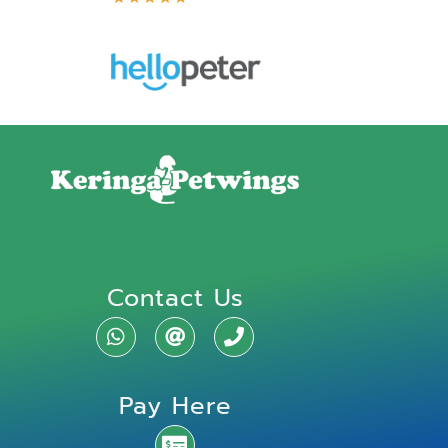
Contact Us
Pay Here