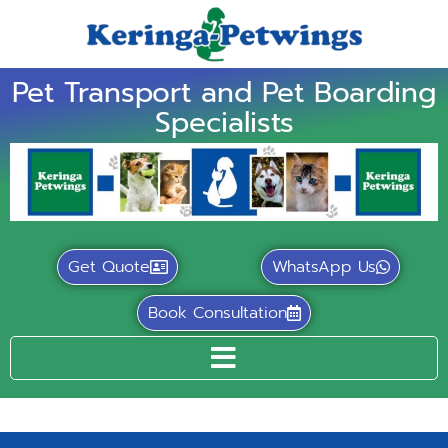
Pet Transport and Pet Boarding
Specialists
Get Quote
WhatsApp Us
Book Consultation