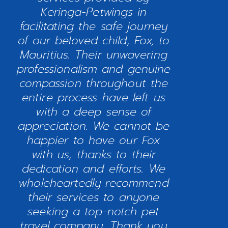
Keringa-Petwings in
facilitating the safe journey
of our beloved child, Fox, to
Mauritius. Their unwavering
professionalism and genuine
compassion throughout the
entire process have left us
with a deep sense of
appreciation. We cannot be
happier to have our Fox
with us, thanks to their
dedication and efforts. We
wholeheartedly recommend
their services to anyone
seeking a top-notch pet
travel company. Thank you