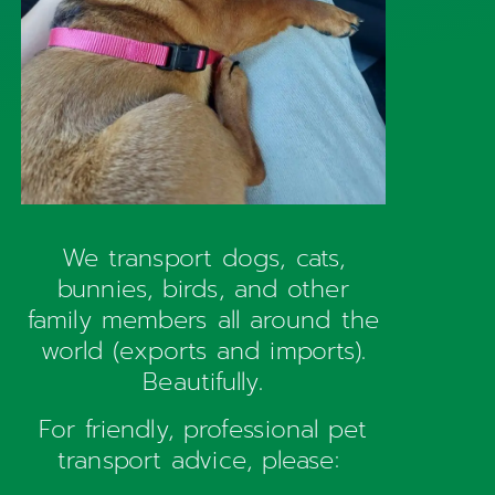
We transport dogs, cats,
bunnies, birds, and other
family members all around the
world (exports and imports).
Beautifully.
For friendly, professional pet
transport advice, please: