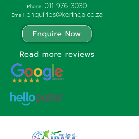
011 976 3030
Phone:
enquiries@keringa.co.za
Email:
Enquire Now
Read more reviews