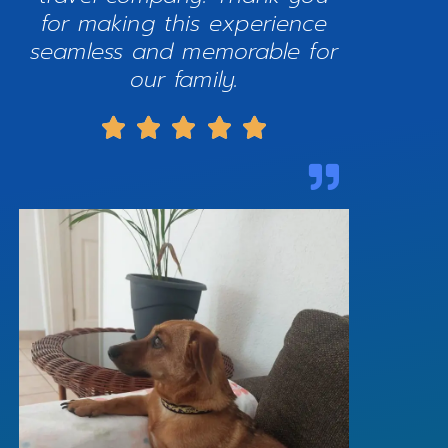
for making this experience
seamless and memorable for
our family.




