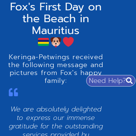
Fox's First Day on
the Beach in
Mauritius
Keringa-Petwings received
the following message and
pictures from Fox's happy
Need Help?
family:
We are absolutely delighted
to express our immense
gratitude for the outstanding
services provided by