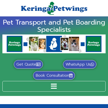
Pet Transport and Pet Boarding
Specialists
Get Quote
WhatsApp Us
Book Consultation