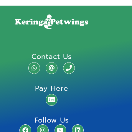
Contact Us
Pay Here
Follow Us