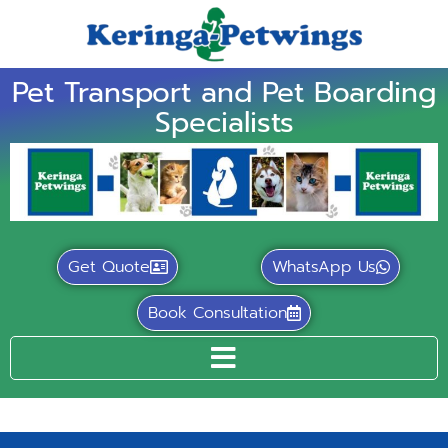
Pet Transport and Pet Boarding
Specialists
Get Quote
WhatsApp Us
Book Consultation