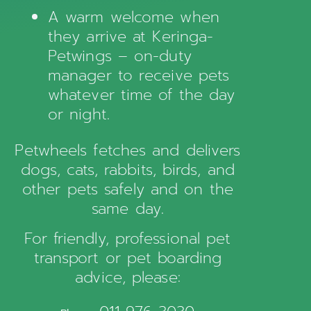
A warm welcome when
they arrive at Keringa-
Petwings – on-duty
manager to receive pets
whatever time of the day
or night.
Petwheels fetches and delivers
dogs, cats, rabbits, birds, and
other pets safely and on the
same day.
For friendly, professional pet
transport or pet boarding
advice, please: