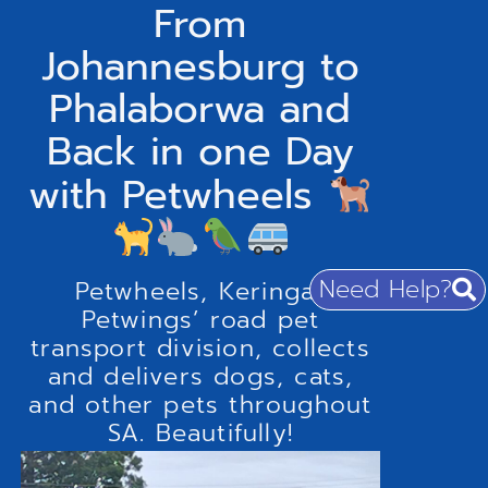
From
Johannesburg to
Phalaborwa and
Back in one Day
with Petwheels
Need Help?
Petwheels, Keringa-
Petwings’ road pet
transport division, collects
and delivers dogs, cats,
and other pets throughout
SA. Beautifully!