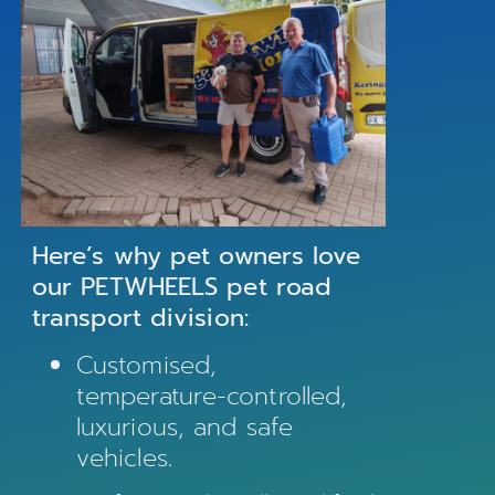
Here’s why pet owners love
our PETWHEELS pet road
transport division:
Customised,
temperature-controlled,
luxurious, and safe
vehicles.