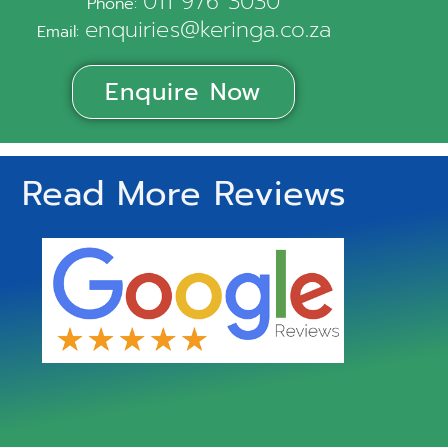
011 976 3030
Phone:
enquiries@keringa.co.za
Email:
Enquire Now
Read More Reviews