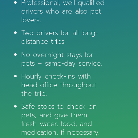
Professional, well-qualified
drivers who are also pet
lovers.
Two drivers for all long-
distance trips.
No overnight stays for
pets – same-day service.
Hourly check-ins with
head office throughout
the trip.
Safe stops to check on
pets, and give them
fresh water, food, and
medication, if necessary.