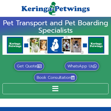
Pet Transport and Pet Boarding
Specialists
Get Quote
WhatsApp Us
Book Consultation