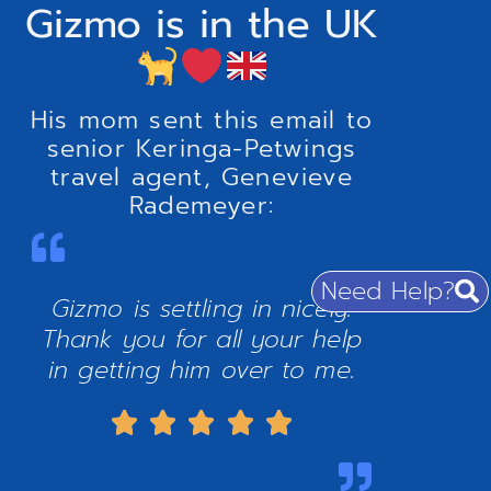
Gizmo is in the UK
His mom sent this email to
senior Keringa-Petwings
travel agent, Genevieve
Rademeyer:
Need Help?
Gizmo is settling in nicely.
Thank you for all your help
in getting him over to me.




