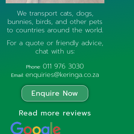
We transport cats, dogs,
bunnies, birds, and other pets
to countries around the world.
For a quote or friendly advice,
chat with us:
011 976 3030
Phone:
enquiries@keringa.co.za
Email:
Enquire Now
Read more reviews