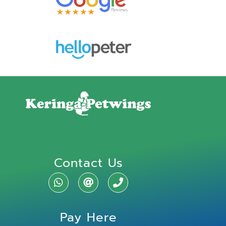
Contact Us
Pay Here