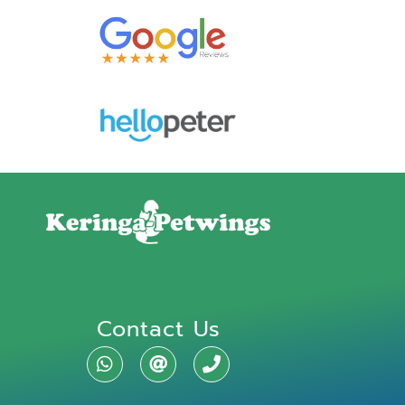
Contact Us