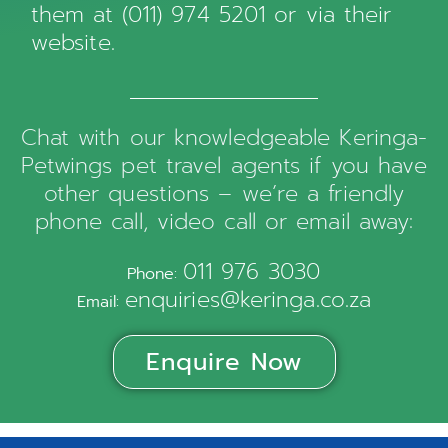
them at (011) 974 5201 or via
their
website
.
Chat with our knowledgeable Keringa-
Petwings pet travel agents if you have
other questions – we’re a friendly
phone call, video call or email away:
011 976 3030
Phone:
enquiries@keringa.co.za
Email:
Enquire Now