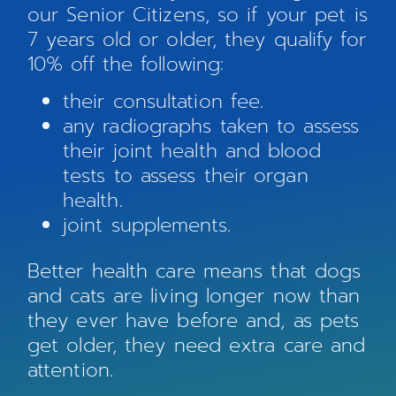
our Senior Citizens, so if your pet is
7 years old or older, they qualify for
10% off the following:
their consultation fee.
any radiographs taken to assess
their joint health and blood
tests to assess their organ
health.
joint supplements.
Better health care means that dogs
and cats are living longer now than
they ever have before and, as pets
get older, they need extra care and
attention.