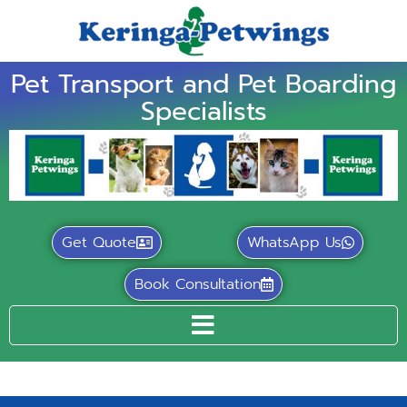
Pet Transport and Pet Boarding
Specialists
Get Quote
WhatsApp Us
Book Consultation