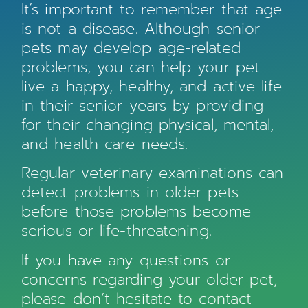
It’s important to remember that age
is not a disease. Although senior
pets may develop age-related
problems, you can help your pet
live a happy, healthy, and active life
in their senior years by providing
for their changing physical, mental,
and health care needs.
Regular veterinary examinations can
detect problems in older pets
before those problems become
serious or life-threatening.
If you have any questions or
concerns regarding your older pet,
please don’t hesitate to contact