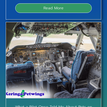
Read More
What a Pilot Once Told Me About Pets on