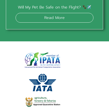
Will My Pet Be Safe on the Flight?
Read More