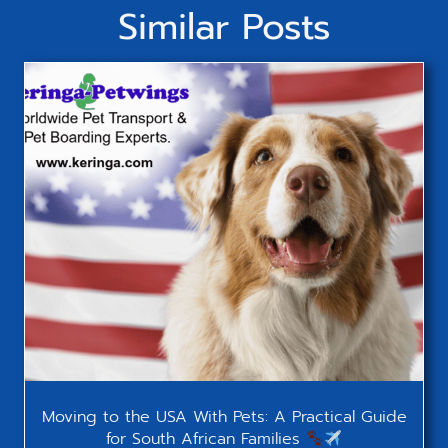
Similar Posts
Moving to the USA With Pets: A Practical Guide
for South African Families