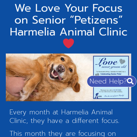
We Love Your Focus
on Senior “Petizens”
Harmelia Animal Clinic
Need Help?
Every month at Harmelia Animal
Clinic, they have a different focus.
This month they are focusing on