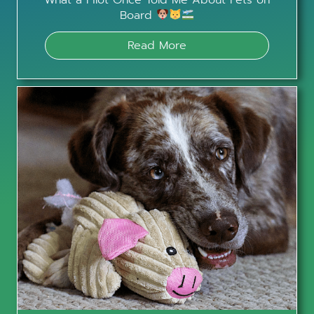
Board
Read More