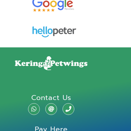
Contact Us
Pay Here