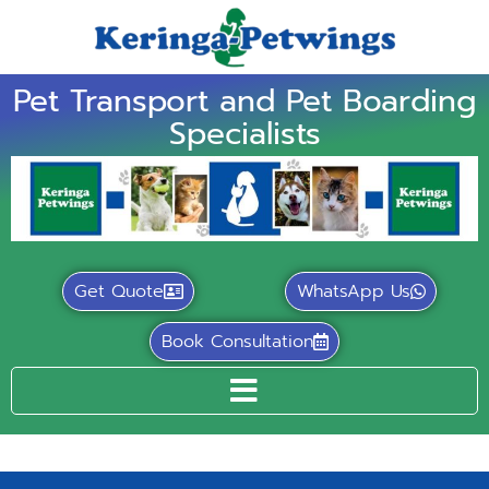
Pet Transport and Pet Boarding
Specialists
Get Quote
WhatsApp Us
Book Consultation