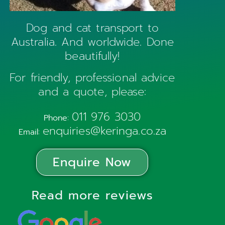
Dog and cat transport to
Australia. And worldwide. Done
beautifully!
For friendly, professional advice
and a quote, please:
011 976 3030
Phone:
enquiries@keringa.co.za
Email:
Enquire Now
Read more reviews