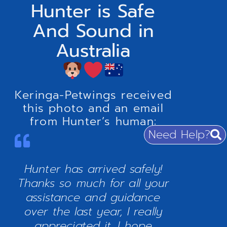
Hunter is Safe
And Sound in
Australia
Keringa-Petwings received
this photo and an email
from Hunter’s human:
Need Help?
Hunter has arrived safely!
Thanks so much for all your
assistance and guidance
over the last year, I really
appreciated it. I hope