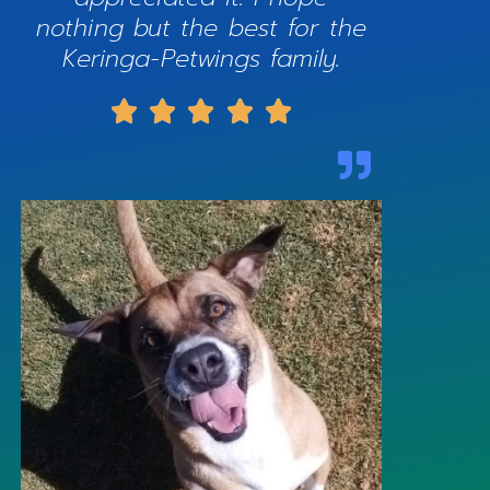
nothing but the best for the
Keringa-Petwings family.




