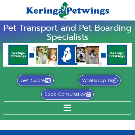
Pet Transport and Pet Boarding
Specialists
Get Quote
WhatsApp Us
Book Consultation