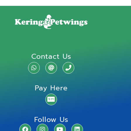
Contact Us
Pay Here
Follow Us