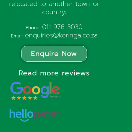
relocated to another town or
country:
011 976 3030
Phone:
enquiries@keringa.co.za
Email:
Enquire Now
Read more reviews