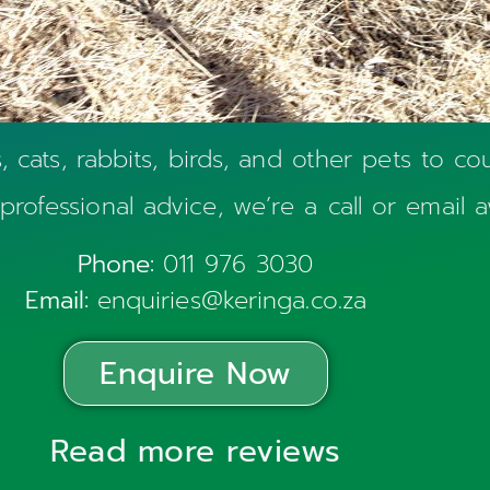
cats, rabbits, birds, and other pets to cou
 professional advice, we’re a call or email 
Phone:
011 976 3030
Email:
enquiries@keringa.co.za
Enquire Now
Read more reviews