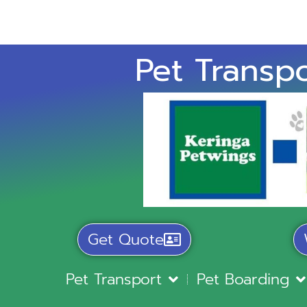
Pet Transpo
Get Quote
Pet Transport
Pet Boarding