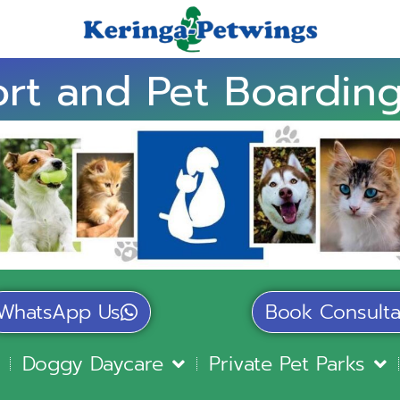
rt and Pet Boarding
WhatsApp Us
Book Consulta
Doggy Daycare
Private Pet Parks