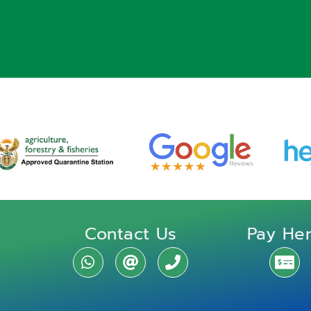
Contact Us
Pay He