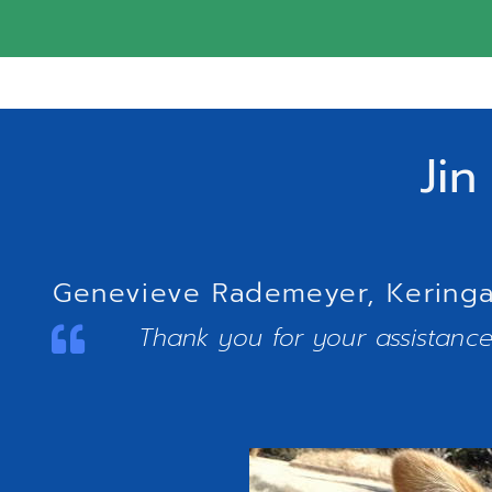
Jin
Genevieve Rademeyer, Keringa-
Thank you for your assistance.