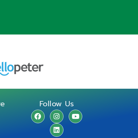
re
Follow Us