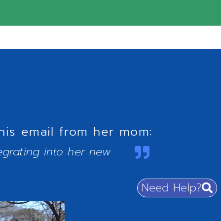
his email from her mom:
egrating into her new
Need Help?