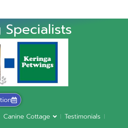
 Specialists
tion
Canine Cottage
Testimonials