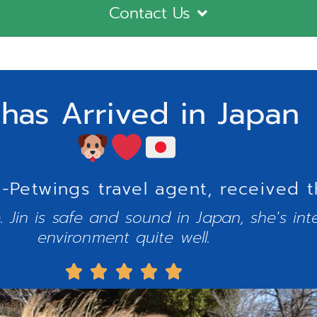
Contact Us
 has Arrived in Japan
Petwings travel agent, received t
 Jin is safe and sound in Japan, she's int
environment quite well.




