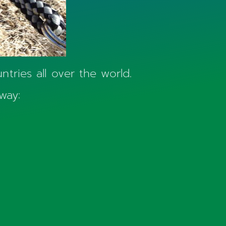
ntries all over the world.
away: