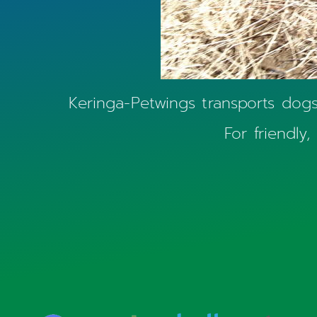
Keringa-Petwings transports dogs, 
For friendly,