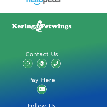
Contact Us
Pay Here
Follow Us