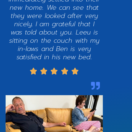
new home. We can see that
they were looked after very
nicely. I am grateful that I
was told about you. Leeu is
sitting on the couch with my
in-laws and Ben is very
satisfied in his new bed.




