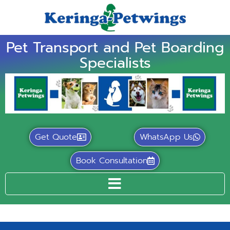
Pet Transport and Pet Boarding
Specialists
Get Quote
WhatsApp Us
Book Consultation