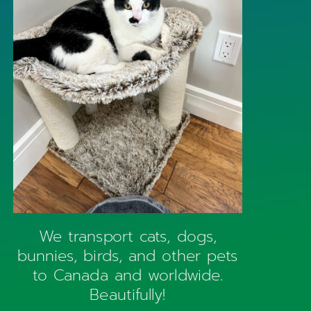
We transport cats, dogs,
bunnies, birds, and other pets
to Canada and worldwide.
Beautifully!