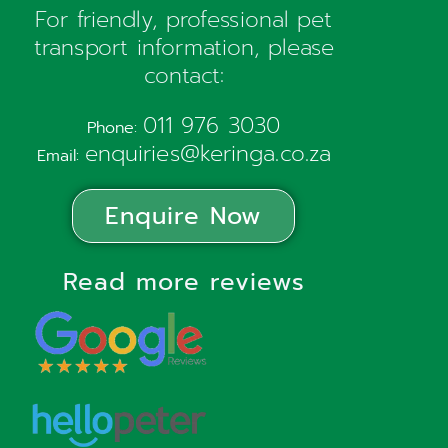
For friendly, professional pet
transport information, please
contact:
011 976 3030
Phone:
enquiries@keringa.co.za
Email:
Enquire Now
Read more reviews