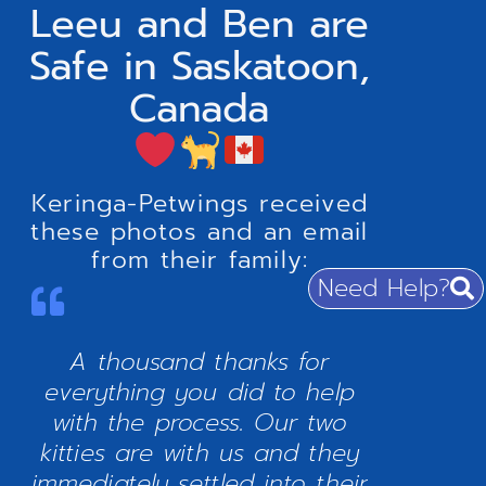
Leeu and Ben are
Safe in Saskatoon,
Canada
Keringa-Petwings received
these photos and an email
from their family:
Need Help?
A thousand thanks for
everything you did to help
with the process. Our two
kitties are with us and they
immediately settled into their