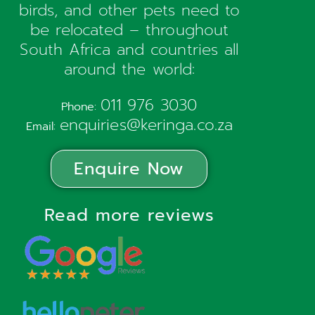
birds, and other pets need to
be relocated – throughout
South Africa and countries all
around the world:
011 976 3030
Phone:
enquiries@keringa.co.za
Email:
Enquire Now
Read more reviews