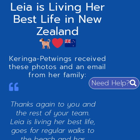
Leia is Living Her
Best Life in New
Zealand
Keringa-Petwings received
these photos and an email
from her family:
Need Help?
Thanks again to you and
the rest of your team.
Leia is living her best life,
goes for regular walks to
the beach and has