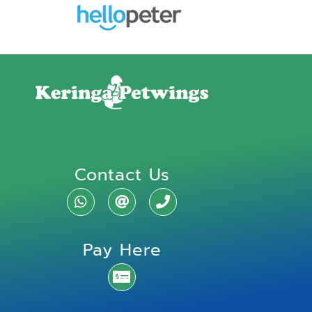
Contact Us
Pay Here