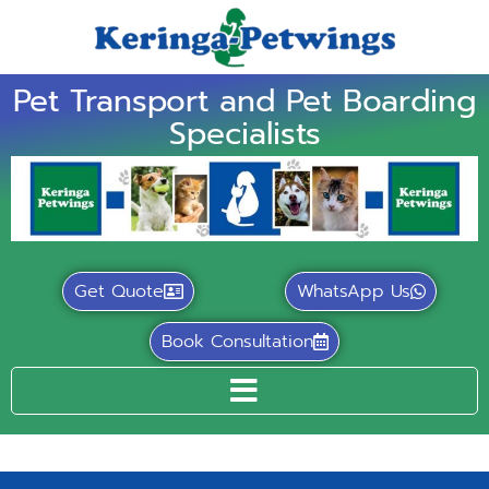
Pet Transport and Pet Boarding
Specialists
Get Quote
WhatsApp Us
Book Consultation