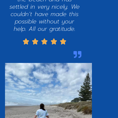
settled in very nicely. We
couldn’t have made this
possible without your
help. All our gratitude.




