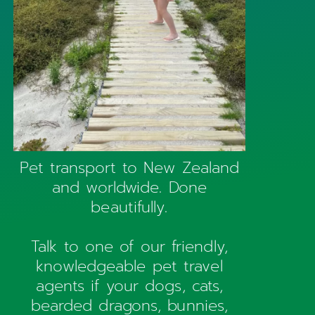
Pet transport to New Zealand
and worldwide. Done
beautifully.
Talk to one of our friendly,
knowledgeable pet travel
agents if your dogs, cats,
bearded dragons, bunnies,