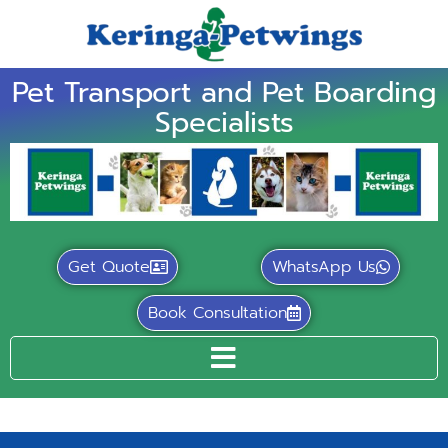
Pet Transport and Pet Boarding
Specialists
Get Quote
WhatsApp Us
Book Consultation