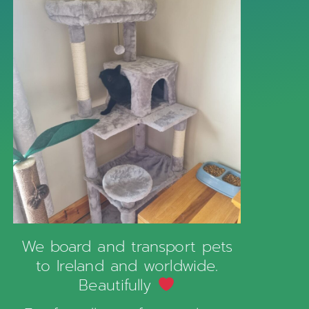
We board and transport pets
to Ireland and worldwide.
Beautifully