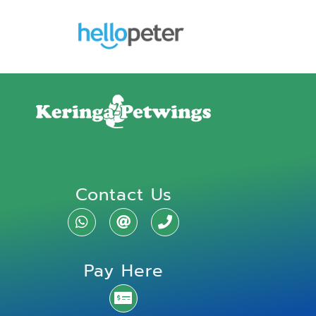
Contact Us
Pay Here