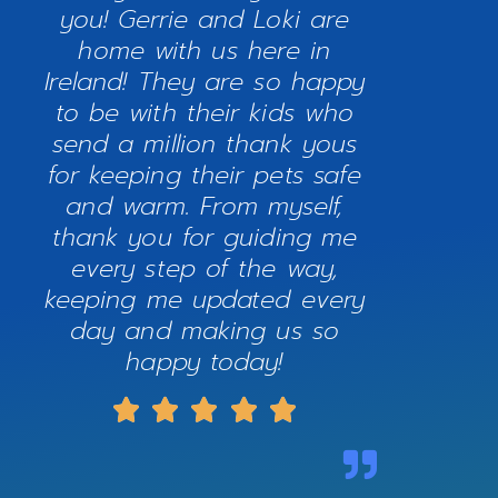
you! Gerrie and Loki are
home with us here in
Ireland! They are so happy
to be with their kids who
send a million thank yous
for keeping their pets safe
and warm. From myself,
thank you for guiding me
every step of the way,
keeping me updated every
day and making us so
happy today!




