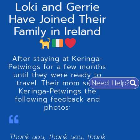
Loki and Gerrie
Have Joined Their
Family in Ireland
After staying at Keringa-
Petwings for a few months
until they were ready to
Need Help?
travel. Their mom sent
Keringa-Petwings the
following feedback and
photos:
Thank you, thank you, thank