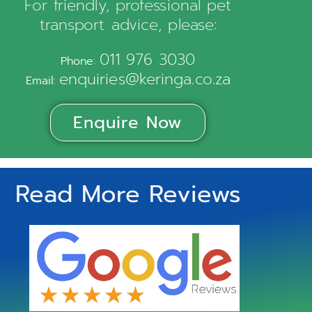
For friendly, professional pet
transport advice, please:
011 976 3030
Phone:
enquiries@keringa.co.za
Email:
Enquire Now
Read More Reviews