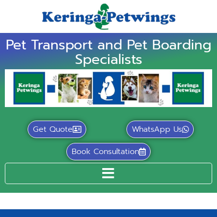
Pet Transport and Pet Boarding
Specialists
Get Quote
WhatsApp Us
Book Consultation