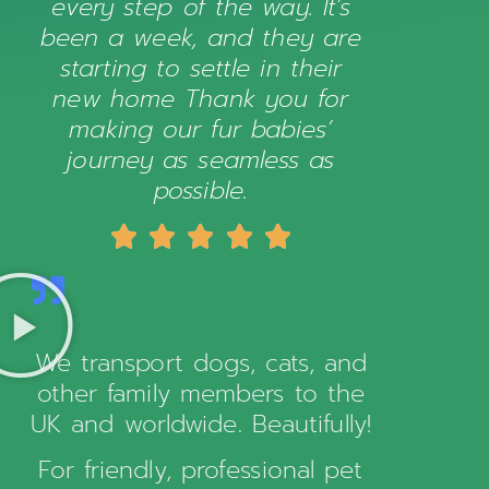
every step of the way. It’s
been a week, and they are
starting to settle in their
new home Thank you for
making our fur babies’
journey as seamless as
possible.





We transport dogs, cats, and
other family members to the
UK and worldwide. Beautifully!
For friendly, professional pet