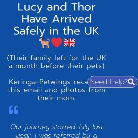
Lucy and Thor
Have Arrived
Safely in the UK
(Their family left for the UK
a month before their pets)
Need Help?
Keringa-Petwings received
this email and photos from
their mom:
Our journey started July last
year. I was referred by a