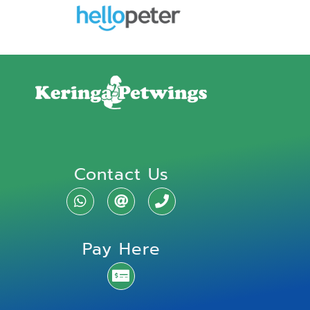
Contact Us
Pay Here