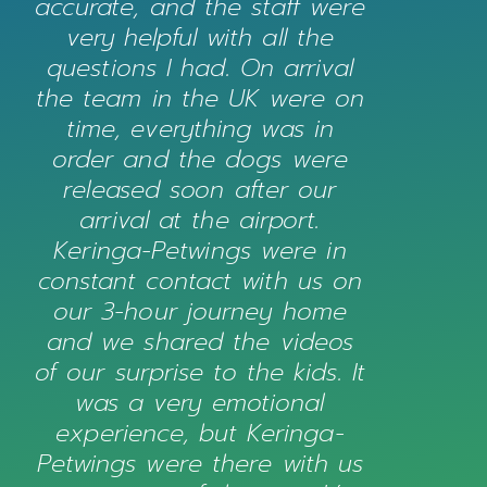
accurate, and the staff were
very helpful with all the
questions I had. On arrival
the team in the UK were on
time, everything was in
order and the dogs were
released soon after our
arrival at the airport.
Keringa-Petwings were in
constant contact with us on
our 3-hour journey home
and we shared the videos
of our surprise to the kids. It
was a very emotional
experience, but Keringa-
Petwings were there with us