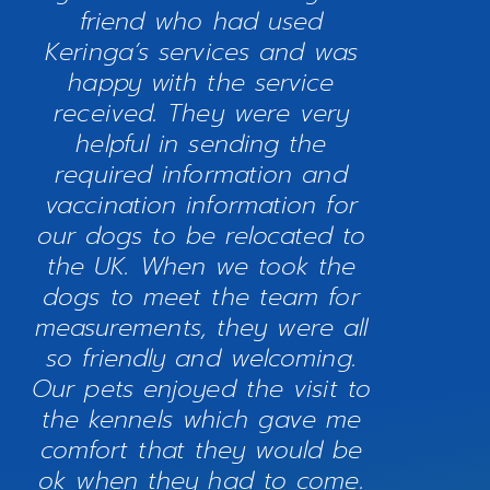
friend who had used
Keringa’s services and was
happy with the service
received. They were very
helpful in sending the
required information and
vaccination information for
our dogs to be relocated to
the UK. When we took the
dogs to meet the team for
measurements, they were all
so friendly and welcoming.
Our pets enjoyed the visit to
the kennels which gave me
comfort that they would be
ok when they had to come.