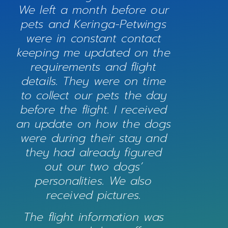
We left a month before our
pets and Keringa-Petwings
were in constant contact
keeping me updated on the
requirements and flight
details. They were on time
to collect our pets the day
before the flight. I received
an update on how the dogs
were during their stay and
they had already figured
out our two dogs’
personalities. We also
received pictures.
The flight information was