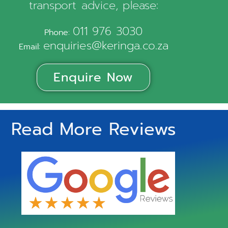
transport advice, please:
011 976 3030
Phone:
enquiries@keringa.co.za
Email:
Enquire Now
Read More Reviews