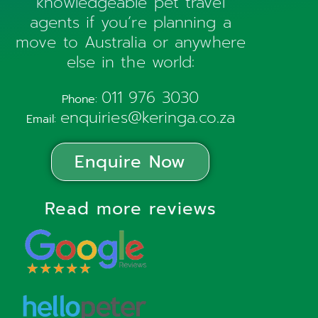
knowledgeable pet travel
agents if you’re planning a
move to Australia or anywhere
else in the world:
011 976 3030
Phone:
enquiries@keringa.co.za
Email:
Enquire Now
Read more reviews