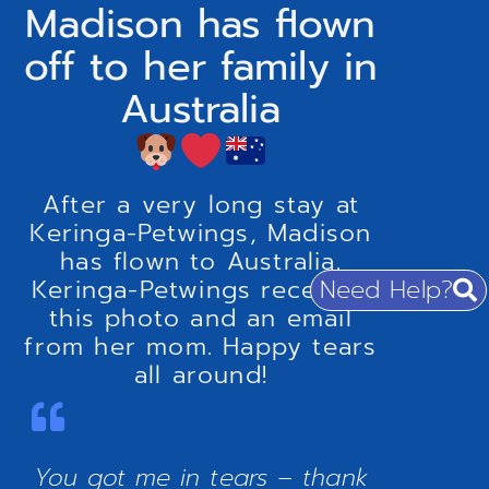
Madison has flown
off to her family in
Australia
After a very long stay at
Keringa-Petwings, Madison
has flown to Australia.
Need Help?
Keringa-Petwings received
this photo and an email
from her mom. Happy tears
all around!
You got me in tears – thank