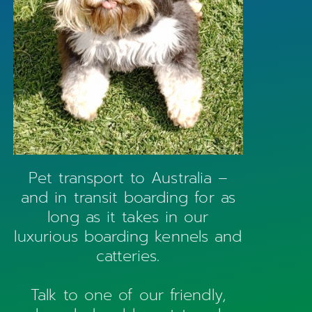
Pet transport to Australia –
and in transit boarding for as
long as it takes in our
luxurious boarding kennels and
catteries.
Talk to one of our friendly,