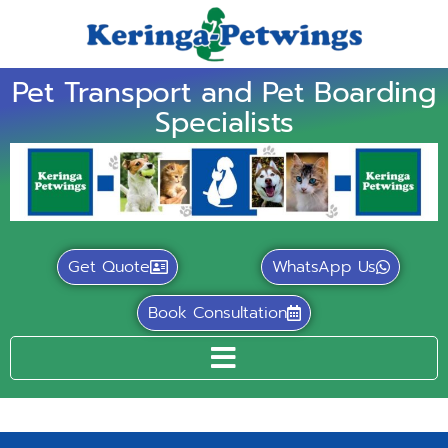
Pet Transport and Pet Boarding
Specialists
Get Quote
WhatsApp Us
Book Consultation