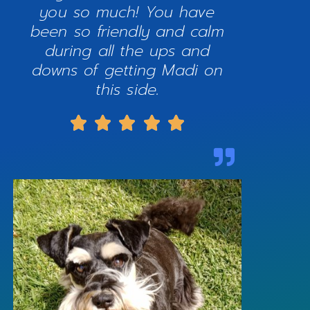
you so much! You have
been so friendly and calm
during all the ups and
downs of getting Madi on
this side.




