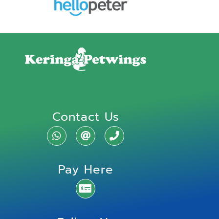
Contact Us
Pay Here