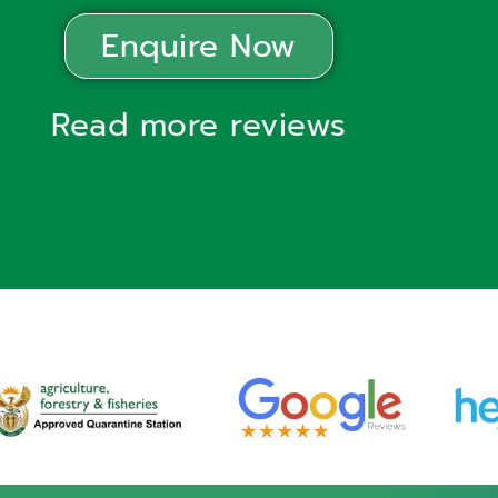
Enquire Now
Read more reviews