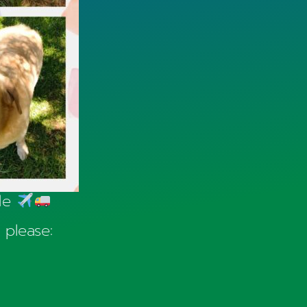
ide
 please: