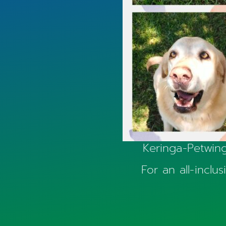
Keringa-Petwing
For an all-inclu