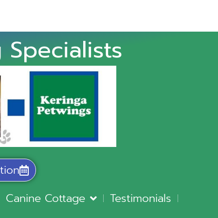
 Specialists
tion
Canine Cottage
Testimonials