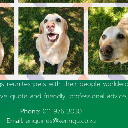
s reunites pets with their people worldw
sive quote and friendly, professional advice,
Phone:
011 976 3030
Email:
enquiries@keringa.co.za