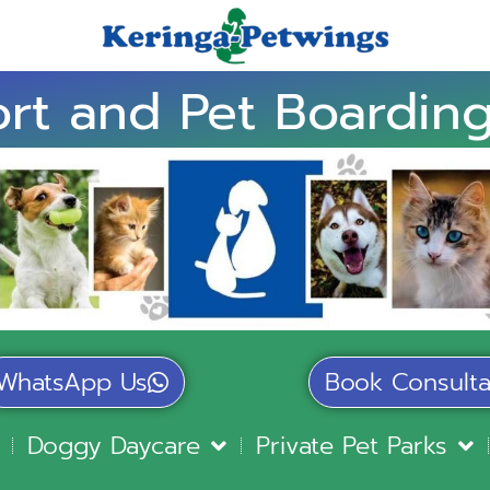
rt and Pet Boarding
WhatsApp Us
Book Consulta
Doggy Daycare
Private Pet Parks