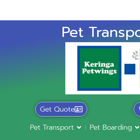
Pet Transpo
Get Quote
Pet Transport
Pet Boarding