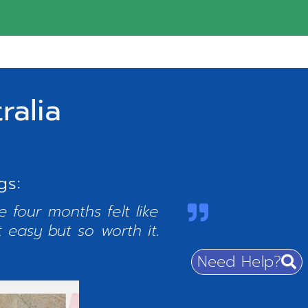
ralia
gs:
 four months felt like
t easy but so worth it.
Need Help?