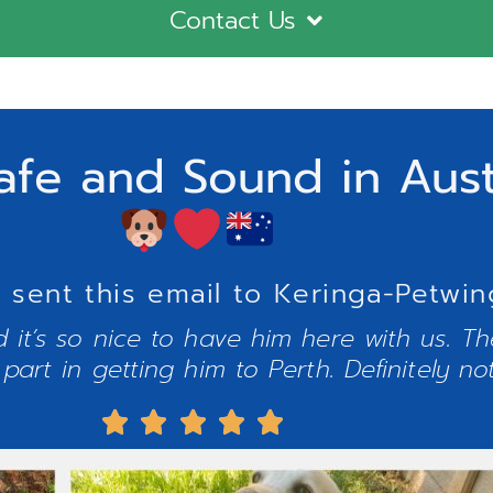
Contact Us
afe and Sound in Aust
y sent this email to Keringa-Petwin
 it’s so nice to have him here with us. The
part in getting him to Perth. Definitely no




