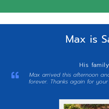
Max is S
His famil
Max arrived this afternoon and
forever. Thanks again for your 