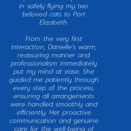
in safely flying my two
beloved cats to Port
Elizabeth.
From the very first
interaction, Danielle’s warm,
reassuring manner and
professionalism immediately
put my mind at ease. She
guided me patiently through
every step of the process,
ensuring all arrangements
were handled smoothly and
efficiently. Her proactive
communication and genuine
care for the well-being of