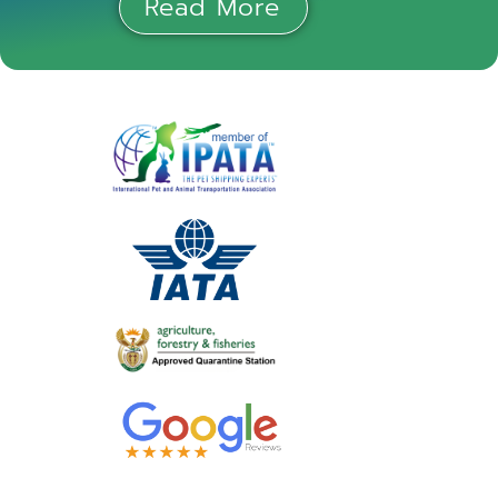
Read More