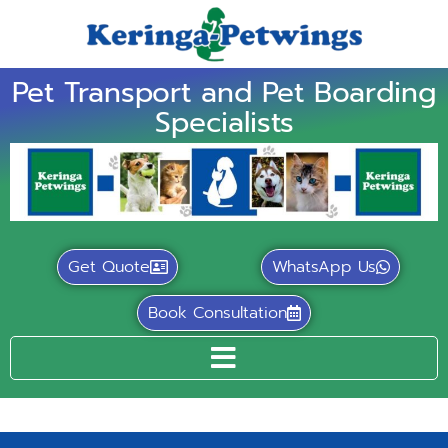
Pet Transport and Pet Boarding
Specialists
Get Quote
WhatsApp Us
Book Consultation