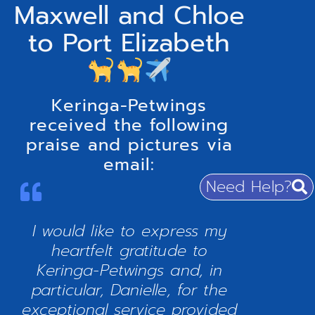
Maxwell and Chloe
to Port Elizabeth
Keringa-Petwings
received the following
praise and pictures via
email:
Need Help?
I would like to express my
heartfelt gratitude to
Keringa-Petwings and, in
particular, Danielle, for the
exceptional service provided