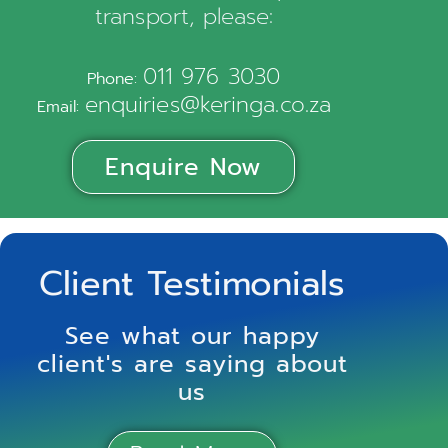
transport, please:
011 976 3030
Phone:
enquiries@keringa.co.za
Email:
Enquire Now
Client Testimonials
See what our happy
client's are saying about
us