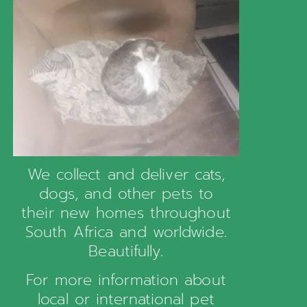
We collect and deliver cats,
dogs, and other pets to
their new homes throughout
South Africa and worldwide.
Beautifully.
For more information about
local or international pet