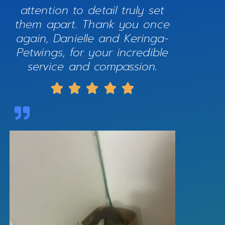
attention to detail truly set
them apart. Thank you once
again, Danielle and Keringa-
Petwings, for your incredible
service and compassion.




