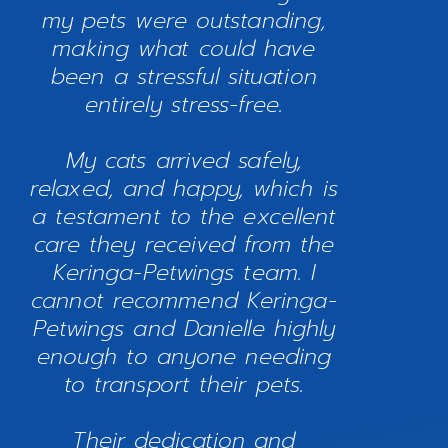
my pets were outstanding,
making what could have
been a stressful situation
entirely stress-free.
My cats arrived safely,
relaxed, and happy, which is
a testament to the excellent
care they received from the
Keringa-Petwings team. I
cannot recommend Keringa-
Petwings and Danielle highly
enough to anyone needing
to transport their pets.
Their dedication and