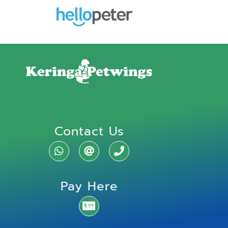
Contact Us
Pay Here