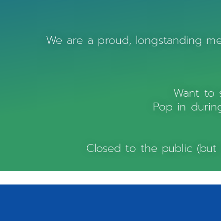
We are a proud, longstanding 
Want to 
Pop in during
Closed to the public (but