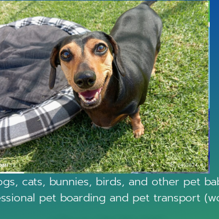
gs, cats, bunnies, birds, and other pet babi
essional pet boarding and pet transport (w