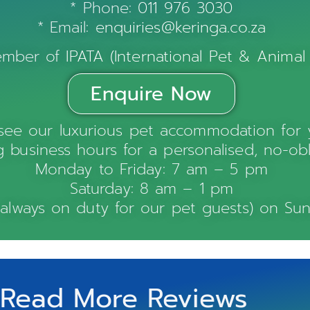
* Phone:
011 976 3030
* Email:
enquiries@keringa.co.za
member of
IPATA (International Pet & Animal
Enquire Now
see our luxurious pet accommodation for y
 business hours for a personalised, no-obl
Monday to Friday: 7 am – 5 pm
Saturday: 8 am – 1 pm
 always on duty for our pet guests) on Sun
Read More Reviews