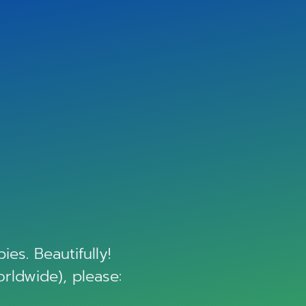
es. Beautifully!
orldwide), please: