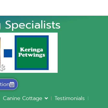
 Specialists
tion
Canine Cottage
Testimonials