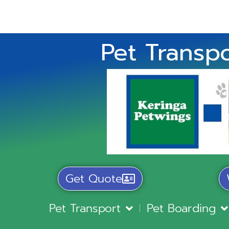
Pet Transpo
Get Quote
Pet Transport
Pet Boarding