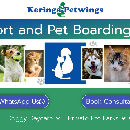
rt and Pet Boarding
WhatsApp Us
Book Consulta
Doggy Daycare
Private Pet Parks