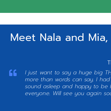
Meet Nala and Mia,
T
I just want to say a huge big T
more than words can say. I had
sound asleep and happy to be 
everyone. Will see you again so