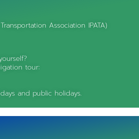
 Transportation Association IPATA)
ourself?
igation tour:
days and public holidays.