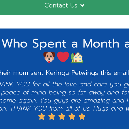
Contact Us
 Who Spent a Month a
heir mom sent Keringa-Petwings this email
HANK YOU for all the love and care you ga
 peace of mind being so far away and for
home again. You guys are amazing and I
on. THANK YOU from all of us. Hugs and w




