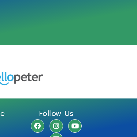
re
Follow Us