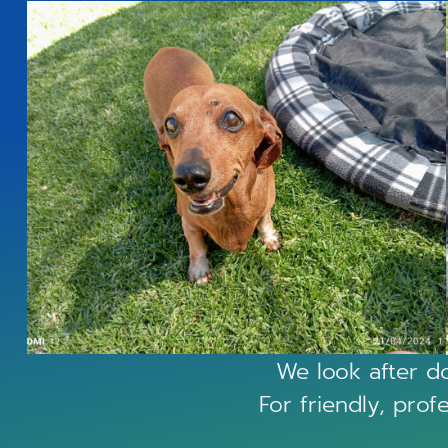
We look after do
For friendly, prof