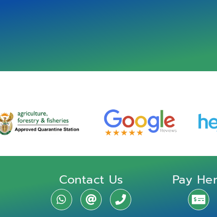
Contact Us
Pay He