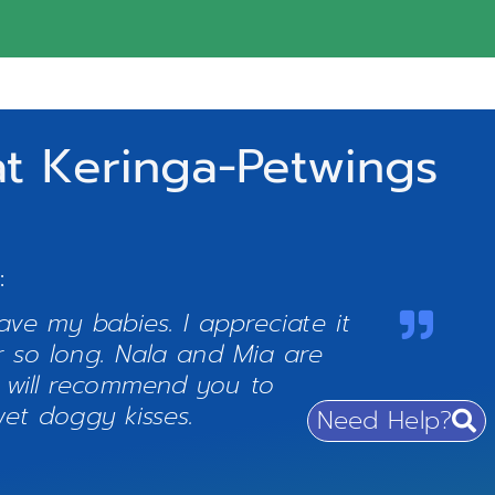
t Keringa-Petwings
:
ve my babies. I appreciate it
 so long. Nala and Mia are
 will recommend you to
et doggy kisses.
Need Help?