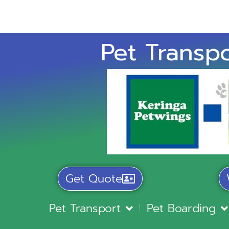
Pet Transpo
Get Quote
Pet Transport
Pet Boarding