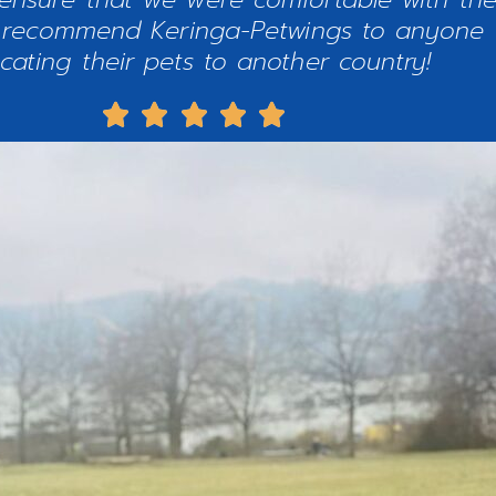
ly recommend Keringa-Petwings to anyone 
ocating their pets to another country!




