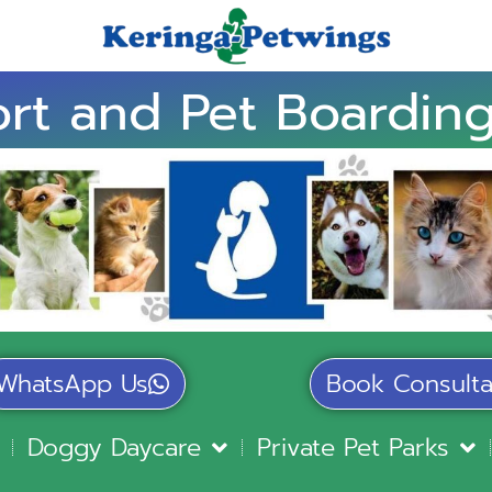
rt and Pet Boarding
WhatsApp Us
Book Consulta
Doggy Daycare
Private Pet Parks