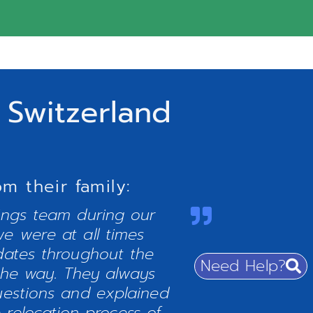
 Switzerland
 their family:
ings team during our
e were at all times
dates throughout the
Need Help?
the way. They always
uestions and explained
 relocation process of