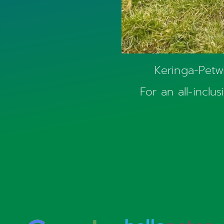
Keringa-Petwi
For an all-inclu