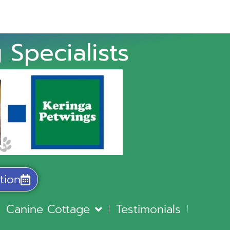
 Specialists
tion
Canine Cottage
Testimonials