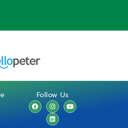
re
Follow Us