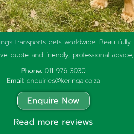
ngs transports pets worldwide. Beautifully
sive quote and friendly, professional advice,
Phone:
011 976 3030
Email:
enquiries@keringa.co.za
Enquire Now
Read more reviews