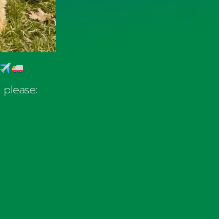
 please: