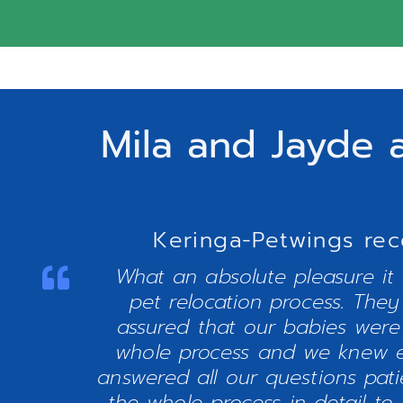
Mila and Jayde 
Keringa-Petwings rec
What an absolute pleasure it
pet relocation process. The
assured that our babies were
whole process and we knew e
answered all our questions pat
the whole process in detail to