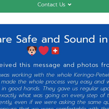
Contact Us
are Safe and Sound in
eived this message and photos from
 was working with the whole Keringa-Petw
y made the whole process very easy and w
 in good hands. They gave us regular up
xactly what was going on every step of 
iently, even if we were asking the same q
 ensure that we were comfortable with the