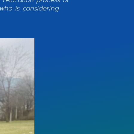
who is considering