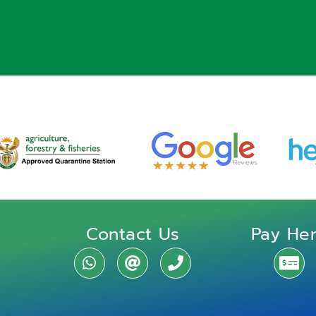
Contact Us
Pay He