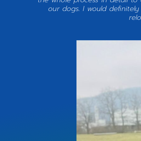
our dogs. I would definite
rel