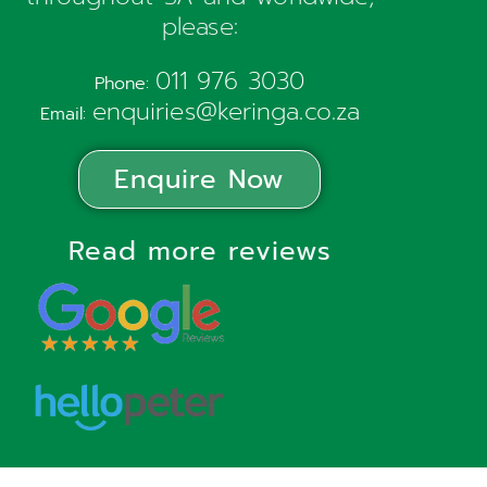
please:
011 976 3030
Phone:
enquiries@keringa.co.za
Email:
Enquire Now
Read more reviews