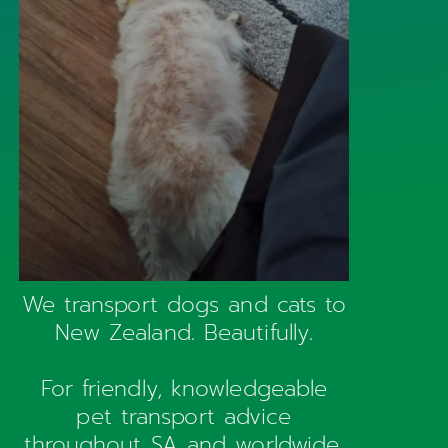
We transport dogs and cats to
New Zealand. Beautifully.
For friendly, knowledgeable
pet transport advice
throughout SA and worldwide,