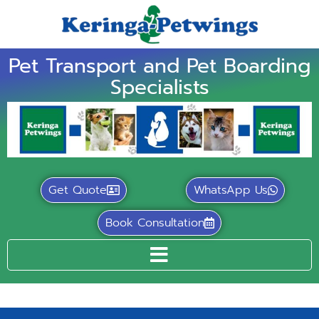
Pet Transport and Pet Boarding
Specialists
Get Quote
WhatsApp Us
Book Consultation