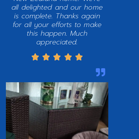
all delighted and our home
is complete. Thanks again
for all your efforts to make
this happen. Much
appreciated.




