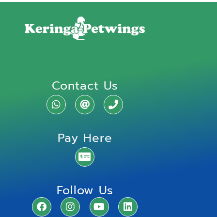
Contact Us
Pay Here
Follow Us