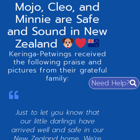
Mojo, Cleo, and
Minnie are Safe
and Sound in New
Zealand
Keringa-Petwings received
the following praise and
pictures from their grateful
family:
Need Help?
Just to let you know that
our little darlings have
arrived well and safe in our
New Zealand home. We're