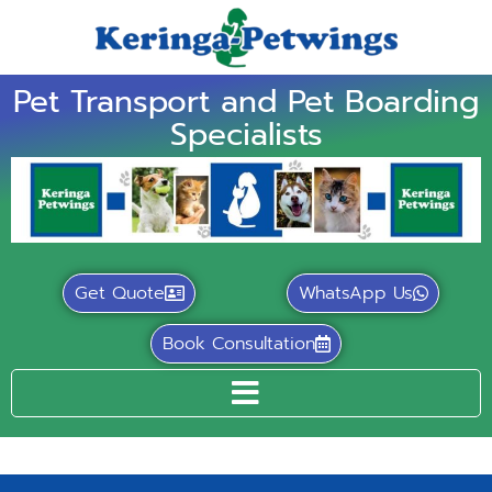
Pet Transport and Pet Boarding
Specialists
Get Quote
WhatsApp Us
Book Consultation