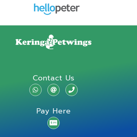
Contact Us
Pay Here