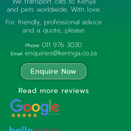
We transport cats to Kenya
and pets worldwide. With love.
For friendly, professional advice
and a quote, please:
011 976 3030
Phone:
enquiries@keringa.co.za
Email:
Enquire Now
Read more reviews