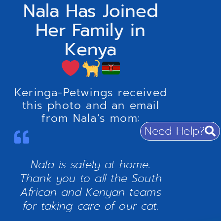
Nala Has Joined
Her Family in
Kenya
Keringa-Petwings received
this photo and an email
from Nala’s mom:
Need Help?
Nala is safely at home.
Thank you to all the South
African and Kenyan teams
for taking care of our cat.