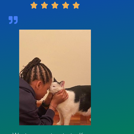




