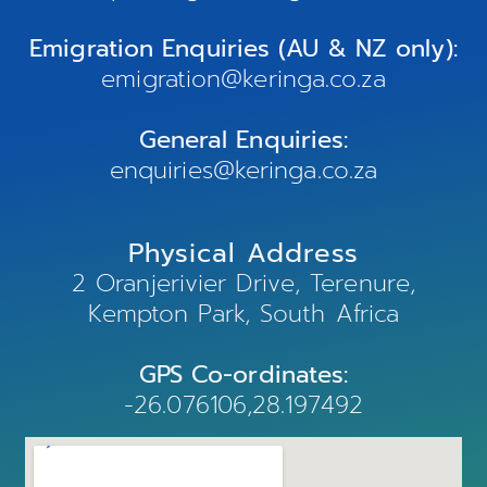
Emigration Enquiries (AU & NZ only):
emigration@keringa.co.za
General Enquiries:
enquiries@keringa.co.za
Physical Address
2 Oranjerivier Drive, Terenure,
Kempton Park, South Africa
GPS Co-ordinates:
-26.076106,28.197492