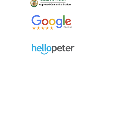
Contact Us