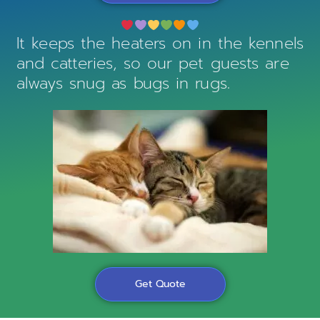
It keeps the heaters on in the kennels
and catteries, so our pet guests are
always snug as bugs in rugs.
Get Quote