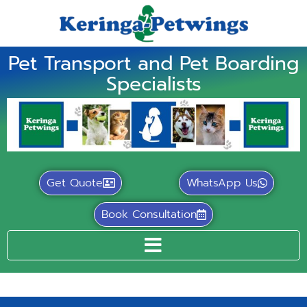
Pet Transport and Pet Boarding
Specialists
Get Quote
WhatsApp Us
Book Consultation