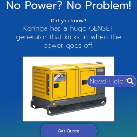
No Power? No Problem!
Did you know?
Keringa has a huge GENSET
generator that kicks in when the
power goes off.
Need Help?
Get Quote