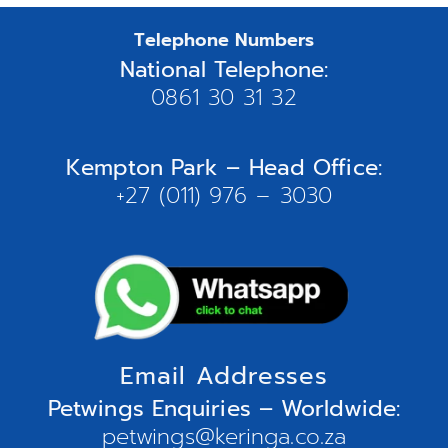
Telephone Numbers
National Telephone:
0861 30 31 32
Kempton Park – Head Office:
+27 (011) 976 – 3030
Email Addresses
Petwings Enquiries – Worldwide:
petwings@keringa.co.za