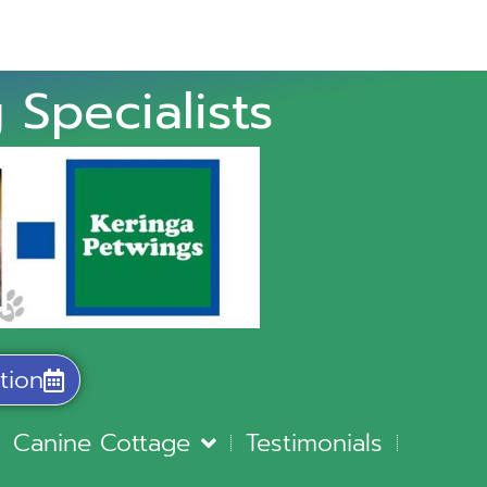
 Specialists
tion
Canine Cottage
Testimonials