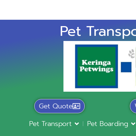
Pet Transpo
Get Quote
Pet Transport
Pet Boarding