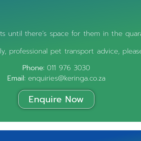
s until there’s space for them in the quaran
ly, professional pet transport advice, pleas
Phone:
011 976 3030
Email:
enquiries@keringa.co.za
Enquire Now