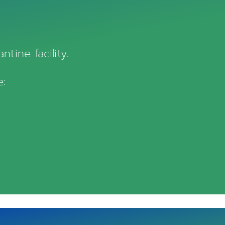
tine facility.
e: