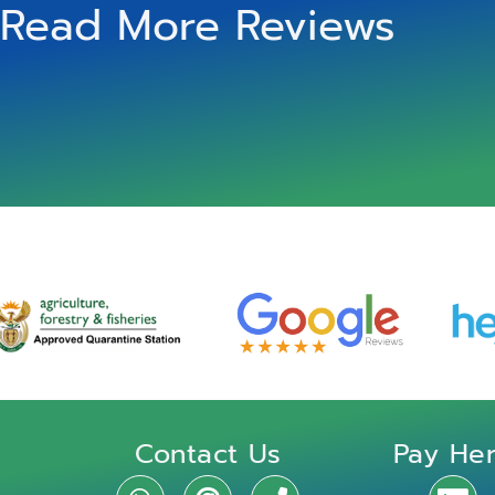
Read More Reviews
Contact Us
Pay He