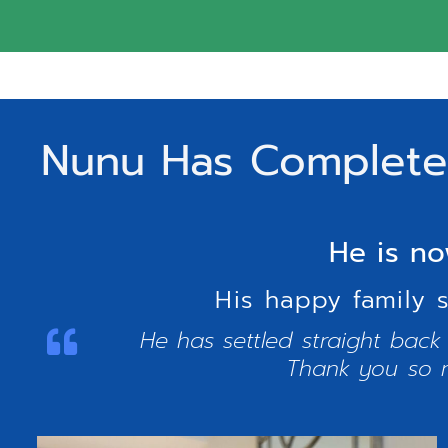
Nunu Has Completed
He is no
His happy family 
He has settled straight back
Thank you so m