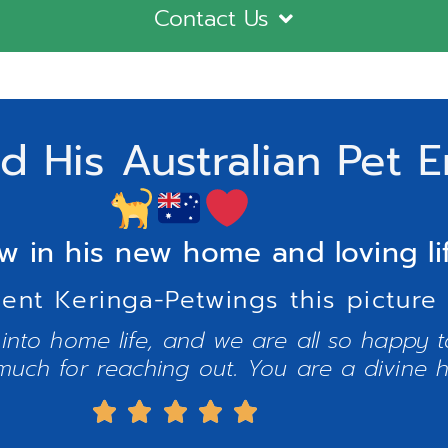
Contact Us
 His Australian Pet E
w in his new home and loving li
sent Keringa-Petwings this picture 
 into home life, and we are all so happy 
uch for reaching out. You are a divine 




