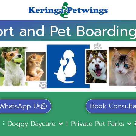
rt and Pet Boarding
WhatsApp Us
Book Consulta
Doggy Daycare
Private Pet Parks