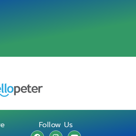
re
Follow Us