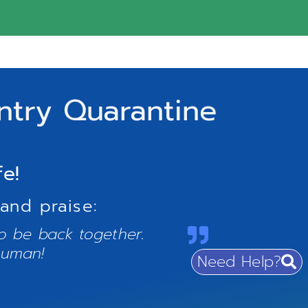
ntry Quarantine
fe!
and praise:
to be back together.
human!
Need Help?