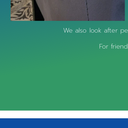
We also look after pet
For friend