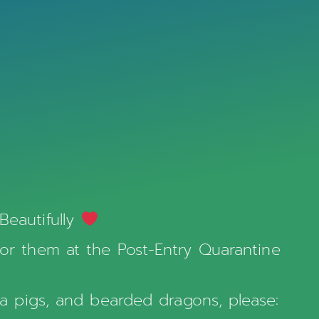
Beautifully
for them at the Post-Entry Quarantine
nea pigs, and bearded dragons, please: