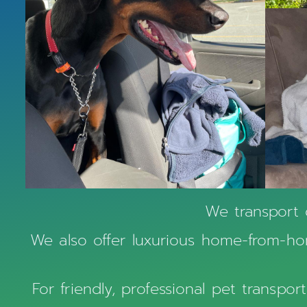
We transport 
We also offer luxurious home-from-hom
For friendly, professional pet transpo