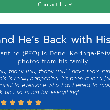
Contact Us
nd He’s Back with Hi
rantine (PEQ) is Done. Keringa-Pet
photos from his family:
u, thank you, thank you! I have tears ru
his is really happening. It’s been a long j
hankful to everyone who has helped to mak
nk you so much for everything!




