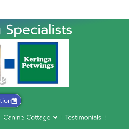
 Specialists
tion
Canine Cottage
Testimonials