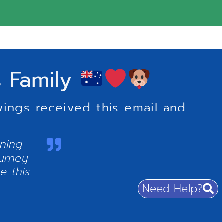
s Family
wings received this email and
nning
ourney
e this
Need Help?