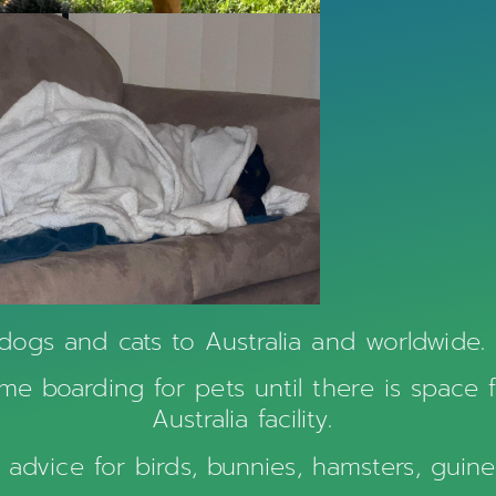
dogs and cats to Australia and worldwide. 
e boarding for pets until there is space 
Australia facility.
rt advice for birds, bunnies, hamsters, gui