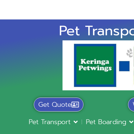
Pet Transpo
Get Quote
Pet Transport
Pet Boarding