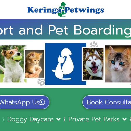
rt and Pet Boarding
WhatsApp Us
Book Consulta
Doggy Daycare
Private Pet Parks