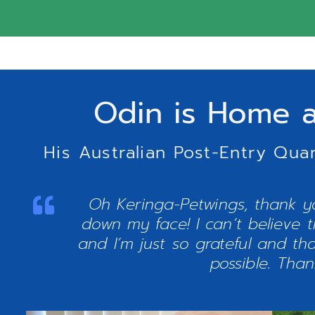
Odin is Home a
His Australian Post-Entry Qua
Oh Keringa-Petwings, thank yo
down my face! I can’t believe t
and I’m just so grateful and t
possible. Tha