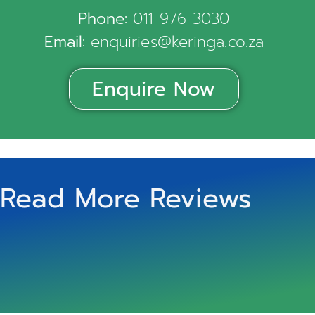
Phone:
011 976 3030
Email:
enquiries@keringa.co.za
Enquire Now
Read More Reviews