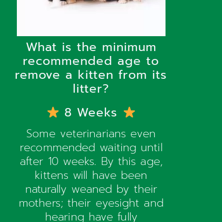
What is the minimum
recommended age to
remove a kitten from its
litter?
8 Weeks
Some veterinarians even
recommended waiting until
after 10 weeks. By this age,
kittens will have been
naturally weaned by their
mothers; their eyesight and
hearing have fully