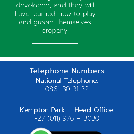
developed, and they will
have learned how to play
and groom themselves
properly.
Telephone Numbers
National Telephone:
0861 30 31 32
Kempton Park – Head Office:
+27 (011) 976 – 3030