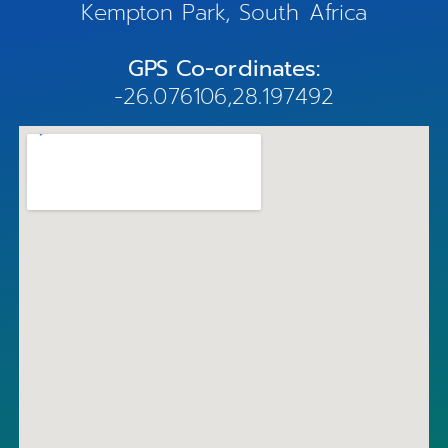
Kempton Park, South Africa
GPS Co-ordinates:
-26.076106,28.197492