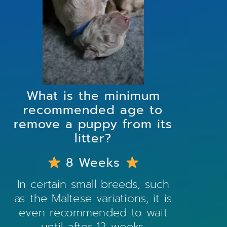
What is the minimum
recommended age to
remove a puppy from its
litter?
8 Weeks
In certain small breeds, such
as the
Maltese
variations, it is
even recommended to wait
until after 12 weeks.