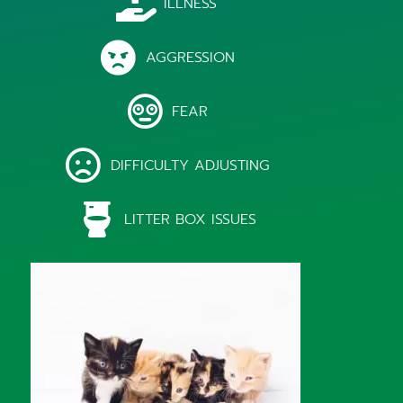
ILLNESS
AGGRESSION
FEAR
DIFFICULTY ADJUSTING
LITTER BOX ISSUES