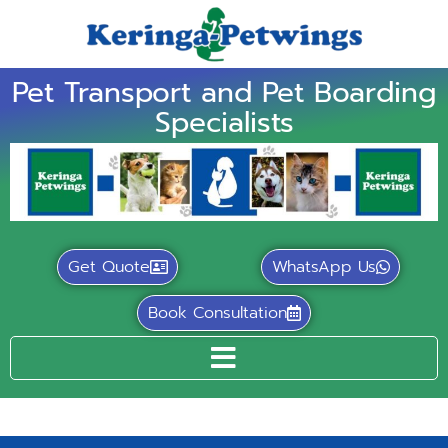
Pet Transport and Pet Boarding
Specialists
Get Quote
WhatsApp Us
Book Consultation