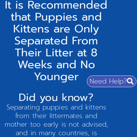
It is Recommended
that Puppies and
Kittens are Only
Separated From
Their Litter at 8
Weeks and No
Younger
Need Help?
Did you know?
Separating puppies and kittens
from their littermates and
mother too early is not advised,
and in many countries, is