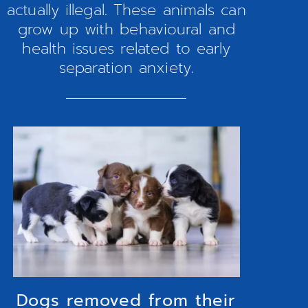
actually illegal. These animals can
grow up with behavioural and
health issues related to early
separation anxiety.
Dogs removed from their