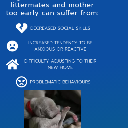
littermates and mother
too early can suffer from:
DECREASED SOCIAL SKILLS
INCREASED TENDENCY TO BE
ANXIOUS OR REACTIVE
DIFFICULTY ADJUSTING TO THEIR
NEW HOME
PROBLEMATIC BEHAVIOURS