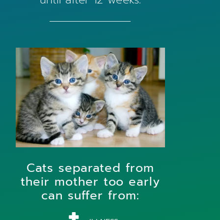
Cats separated from
their mother too early
can suffer from: