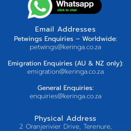
Email Addresses
Petwings Enquiries – Worldwide:
petwings@keringa.co.za
Emigration Enquiries (AU & NZ only):
emigration@keringa.co.za
General Enquiries:
enquiries@keringa.co.za
Physical Address
2 Oranjerivier Drive, Terenure,