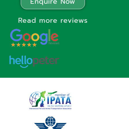
Enquire Now
Read more reviews