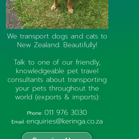
We transport dogs and cats to
New Zealand. Beautifully!
Talk to one of our friendly,
knowledgeable pet travel
consultants about transporting
your pets throughout the
world (exports & imports):
011 976 3030
Phone:
enquiries@keringa.co.za
Email: