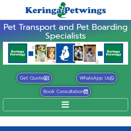
Pet Transport and Pet Boarding
Specialists
Get Quote
WhatsApp Us
Book Consultation