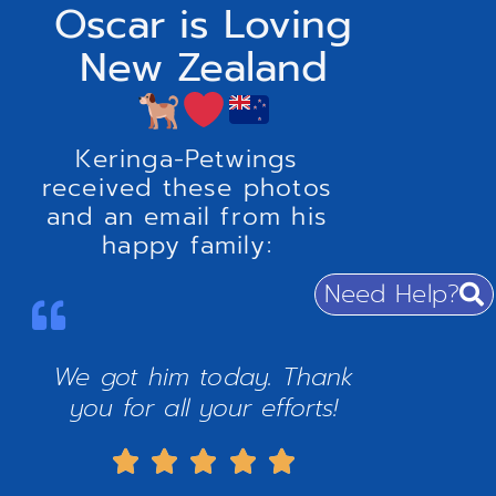
Oscar is Loving
New Zealand
Keringa-Petwings
received these photos
and an email from his
happy family:
Need Help?
We got him today. Thank
you for all your efforts!




