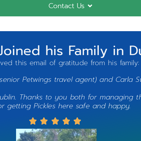
Contact Us
 Joined his Family in 
ved this email of gratitude from his family
(senior Petwings travel agent) and Carla S
 Dublin. Thanks to you both for managing 
or getting Pickles here safe and happy.




