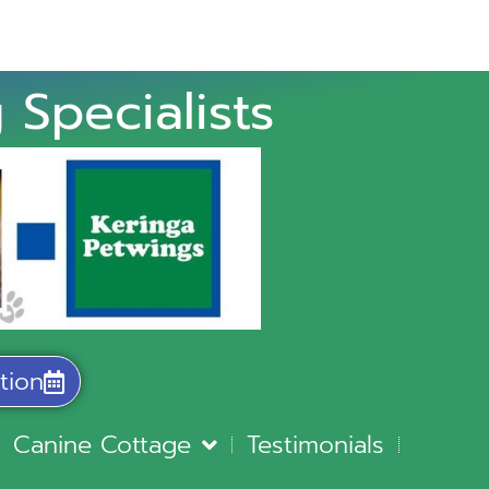
 Specialists
tion
Canine Cottage
Testimonials