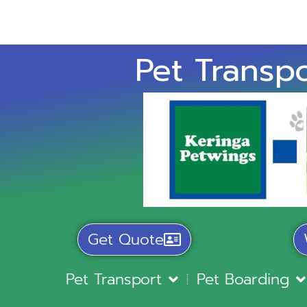
Pet Transpo
Get Quote
Pet Transport
Pet Boarding