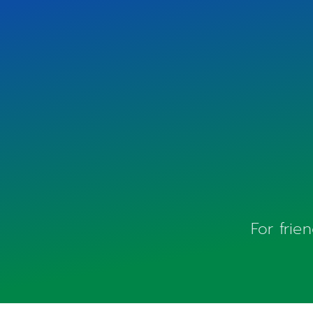
For frie