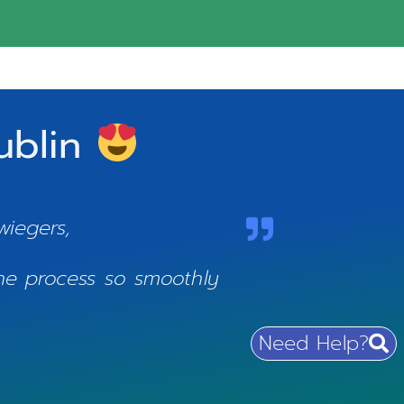
Dublin
:
wiegers,
the process so smoothly
Need Help?