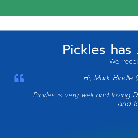
Pickles has
We recei
Hi, Mark Hindle 
Pickles is very well and loving
and f