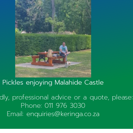
Pickles enjoying Malahide Castle
ndly, professional advice or a quote, please:
Phone:
011 976 3030
Email:
enquiries@keringa.co.za