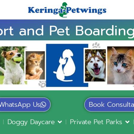
rt and Pet Boarding
WhatsApp Us
Book Consulta
Doggy Daycare
Private Pet Parks