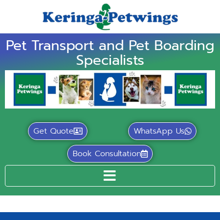
Pet Transport and Pet Boarding
Specialists
Get Quote
WhatsApp Us
Book Consultation