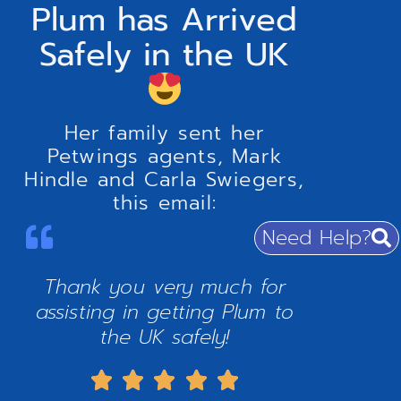
Plum has Arrived
Safely in the UK
Her family sent her
Petwings agents, Mark
Hindle and Carla Swiegers,
this email:
Need Help?
Thank you very much for
assisting in getting Plum to
the UK safely!




