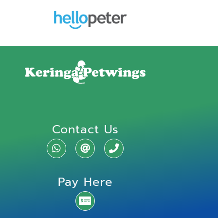
Contact Us
Pay Here