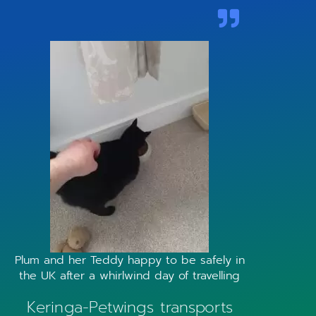
Plum and her Teddy happy to be safely in
the UK after a whirlwind day of travelling
Keringa-Petwings transports