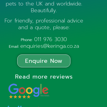
pets to the UK and worldwide.
Beautifully.
For friendly, professional advice
and a quote, please:
011 976 3030
Phone:
enquiries@keringa.co.za
Email:
Enquire Now
Read more reviews