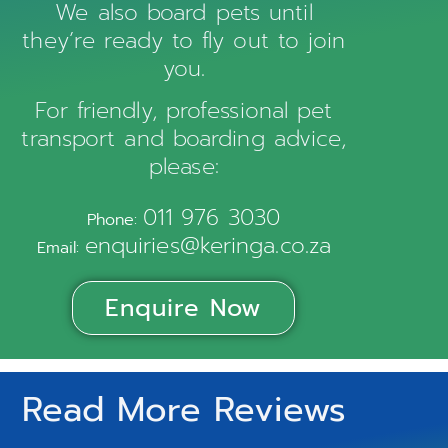
We also board pets until
they’re ready to fly out to join
you.
For friendly, professional pet
transport and boarding advice,
please:
011 976 3030
Phone:
enquiries@keringa.co.za
Email:
Enquire Now
Read More Reviews