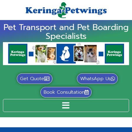
Pet Transport and Pet Boarding
Specialists
Get Quote
WhatsApp Us
Book Consultation