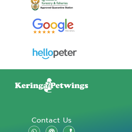
Contact Us