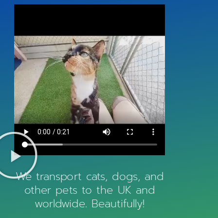
We transport cats, dogs, and
other pets to the UK and
worldwide. Beautifully!