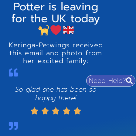
Potter is leaving
for the UK today
Keringa-Petwings received
this email and photo from
her excited family:
Need Help?
So glad she has been so
happy there!




