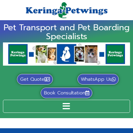
Pet Transport and Pet Boarding
Specialists
Get Quote
WhatsApp Us
Book Consultation