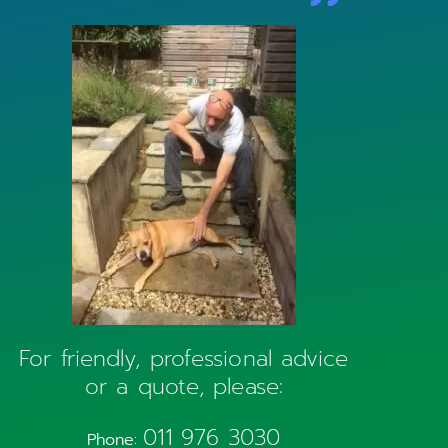
For friendly, professional advice
or a quote, please:
011 976 3030
Phone: