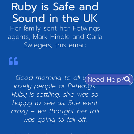
Ruby is Safe and
Sound in the UK
Her family sent her Petwings
agents, Mark Hindle and Carla
Swiegers, this email:
Good morning to all you
Need Help?
lovely people at Petwings.
Ruby is settling, she was so
happy to see us. She went
crazy – we thought her tail
was going to fall off.