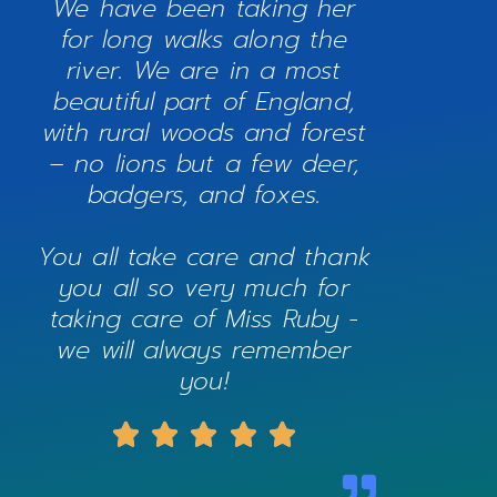
We have been taking her
for long walks along the
river. We are in a most
beautiful part of England,
with rural woods and forest
– no lions but a few deer,
badgers, and foxes.
You all take care and thank
you all so very much for
taking care of Miss Ruby -
we will always remember
you!




