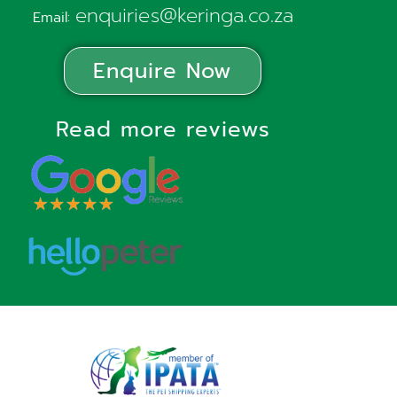
enquiries@keringa.co.za
Email:
Enquire Now
Read more reviews