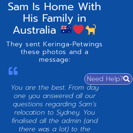
Sam Is Home With
His Family in
Australia
They sent Keringa-Petwings
these photos and a
message:
Need Help?
You are the best. From day
one you answered all our
questions regarding Sam’s
relocation to Sydney. You
finalised all the admin (and
there was a lot) to the