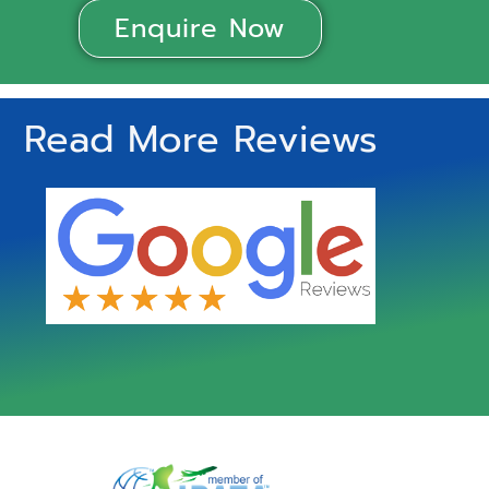
Enquire Now
Read More Reviews