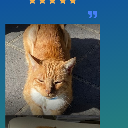




