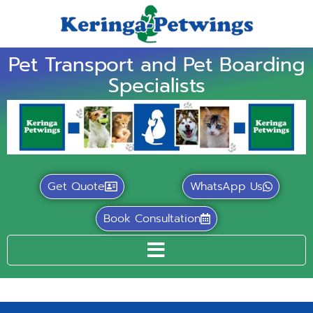
Pet Transport and Pet Boarding
Specialists
Get Quote
WhatsApp Us
Book Consultation