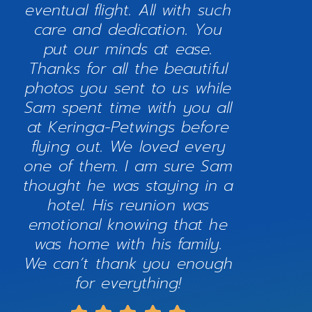
eventual flight. All with such
care and dedication. You
put our minds at ease.
Thanks for all the beautiful
photos you sent to us while
Sam spent time with you all
at Keringa-Petwings before
flying out. We loved every
one of them. I am sure Sam
thought he was staying in a
hotel. His reunion was
emotional knowing that he
was home with his family.
We can’t thank you enough
for everything!