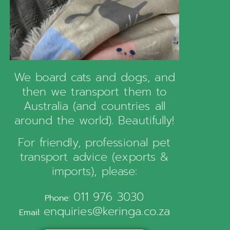
We board cats and dogs, and
then we transport them to
Australia (and countries all
around the world). Beautifully!
For friendly, professional pet
transport advice (exports &
imports), please:
011 976 3030
Phone:
enquiries@keringa.co.za
Email: